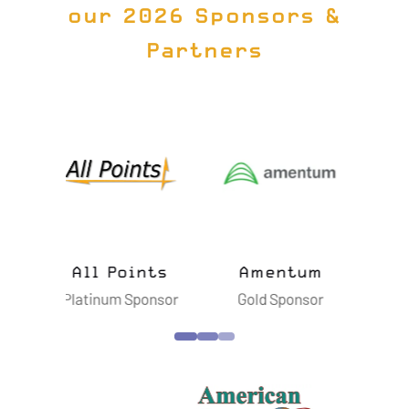
our 2026 Sponsors &
Partners
ts
Amentum
Astroscale
B
nsor
Gold Sponsor
Silver Sponsor