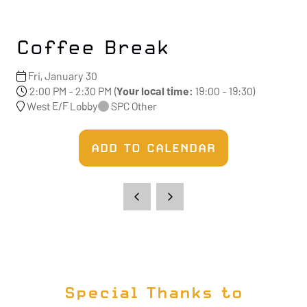
Coffee Break
Fri, January 30
2:00 PM - 2:30 PM
(
Your local time:
19:00
-
19:30
)
West E/F Lobby
SPC Other
ADD TO CALENDAR
Special Thanks to