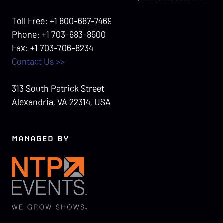
Toll Free: +1 800-687-7469
Phone: +1 703-683-8500
Fax: +1 703-706-8234
Contact Us >>
313 South Patrick Street
Alexandria, VA 22314, USA
MANAGED BY