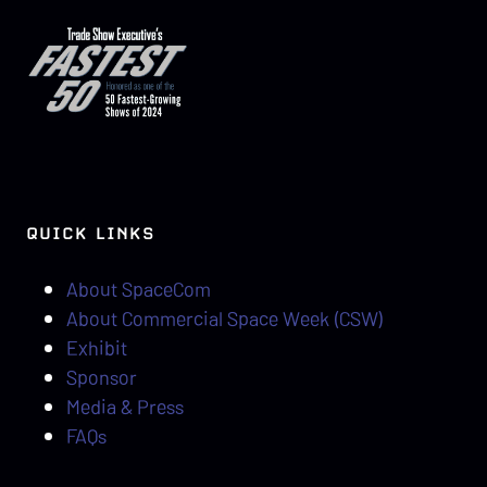
QUICK LINKS
About SpaceCom
About Commercial Space Week (CSW)
Exhibit
Sponsor
Media & Press
FAQs