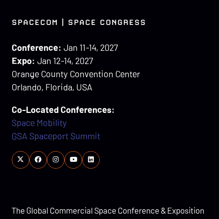
SPACECOM | SPACE CONGRESS
Conference:
Jan 11-14, 2027
Expo:
Jan 12-14, 2027
Orange County Convention Center
Orlando, Florida, USA
Co-Located Conferences:
Space Mobility
GSA Spaceport Summit
The Global Commercial Space Conference & Exposition