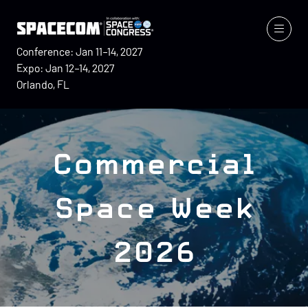
Conference: Jan 11–14, 2027
Expo: Jan 12–14, 2027
Orlando, FL
Commercial
Space Week
2026