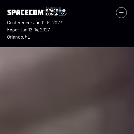
Conference: Jan 11–14, 2027
Expo: Jan 12–14, 2027
Orlando, FL