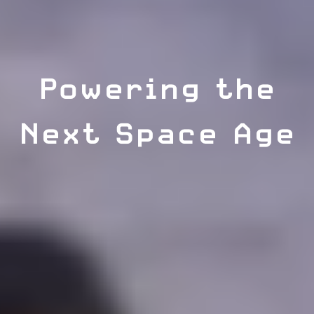
Powering the
Next Space Age