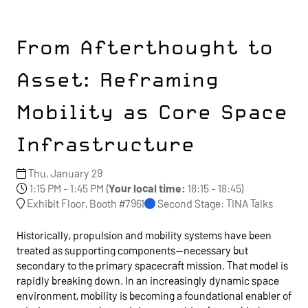
From Afterthought to
Asset: Reframing
Mobility as Core Space
Infrastructure
Thu, January 29
1:15 PM - 1:45 PM
(
Your local time:
18:15
-
18:45
)
Exhibit Floor, Booth #7961
Second Stage: TINA Talks
Historically, propulsion and mobility systems have been
treated as supporting components—necessary but
secondary to the primary spacecraft mission. That model is
rapidly breaking down. In an increasingly dynamic space
environment, mobility is becoming a foundational enabler of