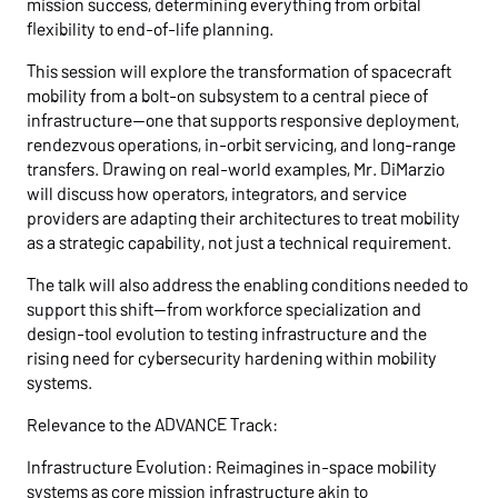
mission success, determining everything from orbital
flexibility to end-of-life planning.
This session will explore the transformation of spacecraft
mobility from a bolt-on subsystem to a central piece of
infrastructure—one that supports responsive deployment,
rendezvous operations, in-orbit servicing, and long-range
transfers. Drawing on real-world examples, Mr. DiMarzio
will discuss how operators, integrators, and service
providers are adapting their architectures to treat mobility
as a strategic capability, not just a technical requirement.
The talk will also address the enabling conditions needed to
support this shift—from workforce specialization and
design-tool evolution to testing infrastructure and the
rising need for cybersecurity hardening within mobility
systems.
Relevance to the ADVANCE Track:
Infrastructure Evolution: Reimagines in-space mobility
systems as core mission infrastructure akin to