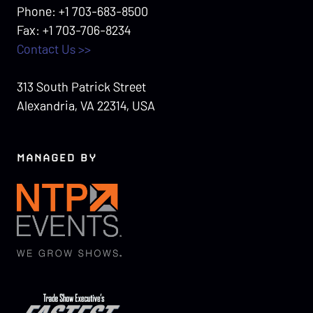
Phone: +1 703-683-8500
Fax: +1 703-706-8234
Contact Us >>
313 South Patrick Street
Alexandria, VA 22314, USA
MANAGED BY