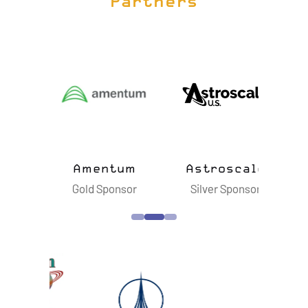
Partners
ts
Amentum
Astroscale
B
sor
Gold Sponsor
Silver Sponsor
S