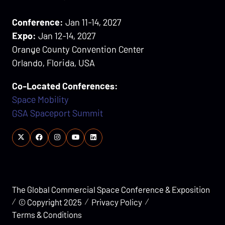
Conference:
Jan 11-14, 2027
Expo:
Jan 12-14, 2027
Orange County Convention Center
Orlando, Florida, USA
Co-Located Conferences:
Space Mobility
GSA Spaceport Summit
The Global Commercial Space Conference & Exposition
© Copyright 2025
Privacy Policy
Terms & Conditions