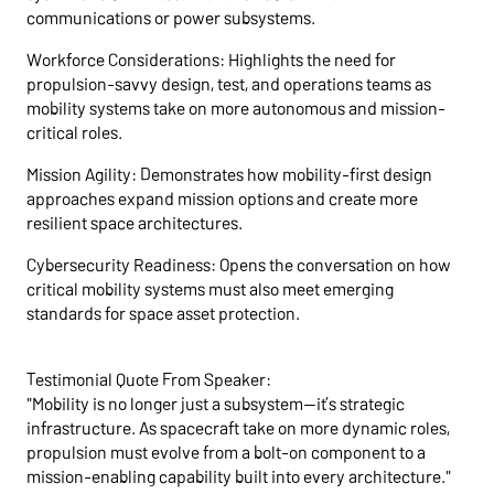
communications or power subsystems.
Workforce Considerations: Highlights the need for
propulsion-savvy design, test, and operations teams as
mobility systems take on more autonomous and mission-
critical roles.
Mission Agility: Demonstrates how mobility-first design
approaches expand mission options and create more
resilient space architectures.
Cybersecurity Readiness: Opens the conversation on how
critical mobility systems must also meet emerging
standards for space asset protection.
Testimonial Quote From Speaker:
"Mobility is no longer just a subsystem—it’s strategic
infrastructure. As spacecraft take on more dynamic roles,
propulsion must evolve from a bolt-on component to a
mission-enabling capability built into every architecture."