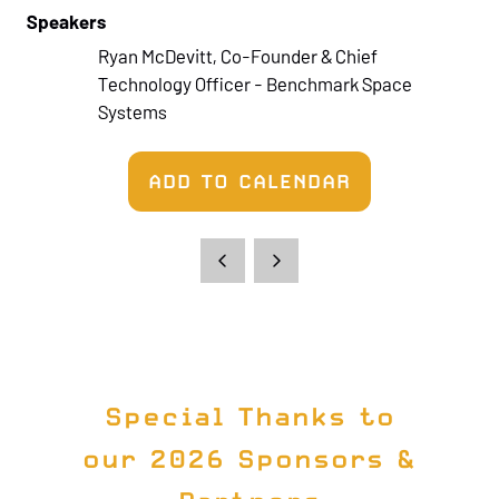
Speakers
Ryan McDevitt, Co-Founder & Chief
Technology Officer - Benchmark Space
Systems
ADD TO CALENDAR
Special Thanks to
our 2026 Sponsors &