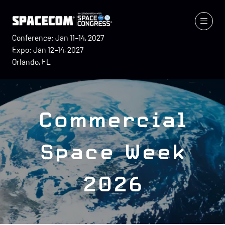
Conference: Jan 11–14, 2027
Expo: Jan 12–14, 2027
Orlando, FL
Commercial
Space Week
2026