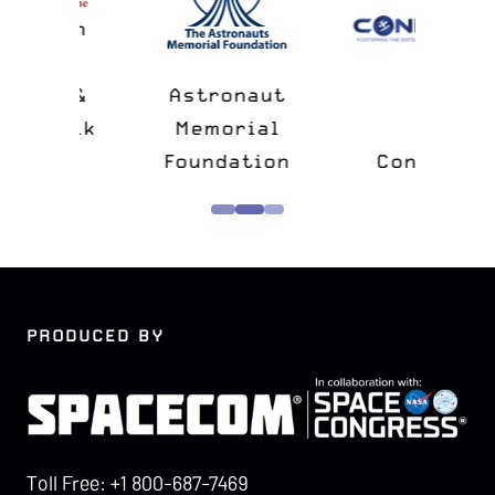
n
&
Astronaut
lk
Memorial
e
Foundation
Confers
PRODUCED BY
Toll Free: +1 800-687-7469