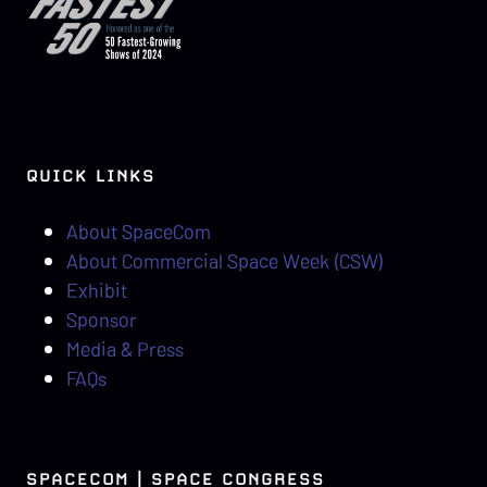
QUICK LINKS
About SpaceCom
About Commercial Space Week (CSW)
Exhibit
Sponsor
Media & Press
FAQs
SPACECOM | SPACE CONGRESS