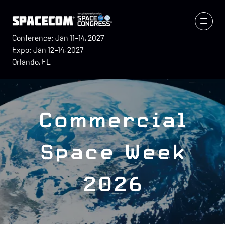
Conference: Jan 11–14, 2027
Expo: Jan 12–14, 2027
Orlando, FL
Commercial
Space Week
2026