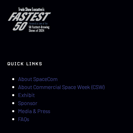
QUICK LINKS
About SpaceCom
About Commercial Space Week (CSW)
Exhibit
Sponsor
Media & Press
FAQs