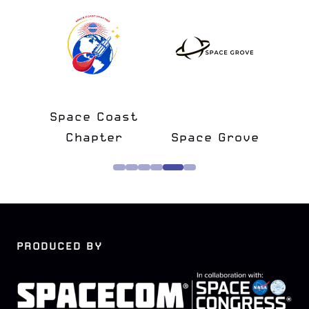
l
Space Coast
S
tner
Chapter
Space Grove
M
PRODUCED BY