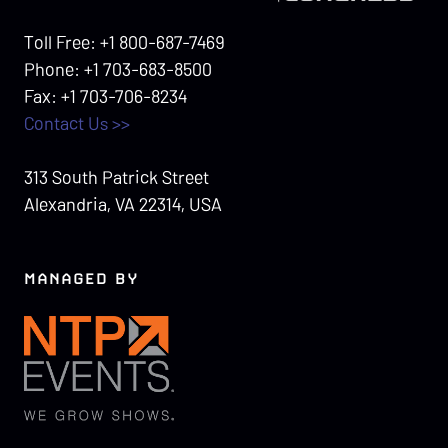
Toll Free: +1 800-687-7469
Phone: +1 703-683-8500
Fax: +1 703-706-8234
Contact Us >>
313 South Patrick Street
Alexandria, VA 22314, USA
MANAGED BY