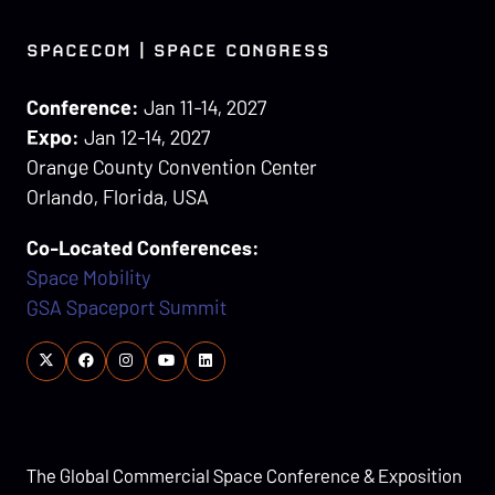
SPACECOM | SPACE CONGRESS
Conference:
Jan 11-14, 2027
Expo:
Jan 12-14, 2027
Orange County Convention Center
Orlando, Florida, USA
Co-Located Conferences:
Space Mobility
GSA Spaceport Summit
The Global Commercial Space Conference & Exposition