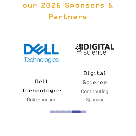
our 2026 Sponsors &
Partners
Digital
n
Dell
Science
Technologies
Contributing
or
Gold Sponsor
Sponsor