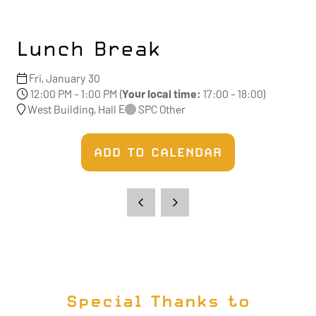
Lunch Break
Fri, January 30
12:00 PM - 1:00 PM
(
Your local time:
17:00
-
18:00
)
West Building, Hall E
SPC Other
ADD TO CALENDAR
Special Thanks to