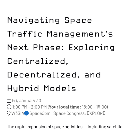
Navigating Space
Traffic Management's
Next Phase: Exploring
Centralized,
Decentralized, and
Hybrid Models
Fri, January 30
1:00 PM - 2:00 PM
(
Your local time:
18:00
-
19:00
)
W331A
SpaceCom | Space Congress: EXPLORE
The rapid expansion of space activities — including satellite