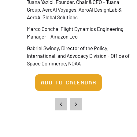
Tuana Yazici, Founder, Chair & CEO - Tuana
Group, AeroAI Voyages, AeroAI DesignLab &
AeroAI Global Solutions
Marco Concha, Flight Dynamics Engineering
Manager - Amazon Leo
Gabriel Swiney, Director of the Policy,
International, and Advocacy Division - Office of
Space Commerce, NOAA
ADD TO CALENDAR