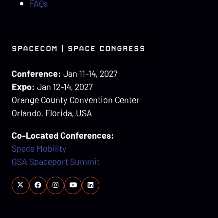
FAQs
SPACECOM | SPACE CONGRESS
Conference:
Jan 11-14, 2027
Expo:
Jan 12-14, 2027
Orange County Convention Center
Orlando, Florida, USA
Co-Located Conferences:
Space Mobility
GSA Spaceport Summit