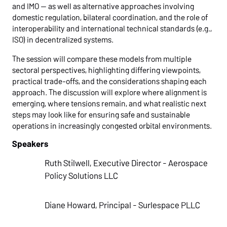
and IMO — as well as alternative approaches involving
domestic regulation, bilateral coordination, and the role of
interoperability and international technical standards (e.g.,
ISO) in decentralized systems.
The session will compare these models from multiple
sectoral perspectives, highlighting differing viewpoints,
practical trade-offs, and the considerations shaping each
approach. The discussion will explore where alignment is
emerging, where tensions remain, and what realistic next
steps may look like for ensuring safe and sustainable
operations in increasingly congested orbital environments.
Speakers
Ruth Stilwell, Executive Director - Aerospace
Policy Solutions LLC
Diane Howard, Principal - Surlespace PLLC