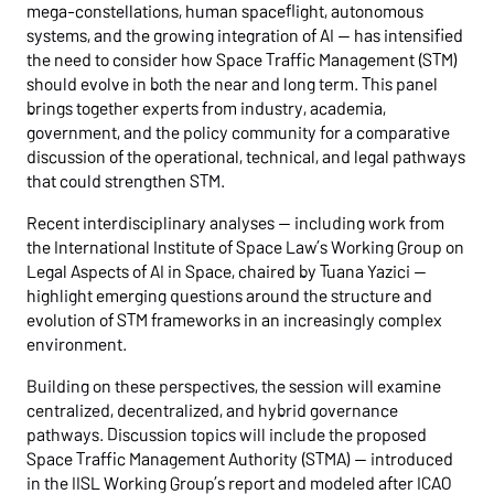
mega-constellations, human spaceflight, autonomous
systems, and the growing integration of AI — has intensified
the need to consider how Space Traffic Management (STM)
should evolve in both the near and long term. This panel
brings together experts from industry, academia,
government, and the policy community for a comparative
discussion of the operational, technical, and legal pathways
that could strengthen STM.
Recent interdisciplinary analyses — including work from
the International Institute of Space Law’s Working Group on
Legal Aspects of AI in Space, chaired by Tuana Yazici —
highlight emerging questions around the structure and
evolution of STM frameworks in an increasingly complex
environment.
Building on these perspectives, the session will examine
centralized, decentralized, and hybrid governance
pathways. Discussion topics will include the proposed
Space Traffic Management Authority (STMA) — introduced
in the IISL Working Group’s report and modeled after ICAO