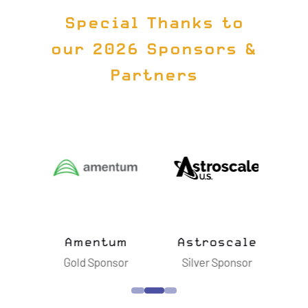
Special Thanks to
our 2026 Sponsors &
Partners
ts
Amentum
Astroscale
B
sor
Gold Sponsor
Silver Sponsor
S