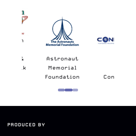
n
&
Astronaut
lk
Memorial
e
Foundation
Confers
PRODUCED BY