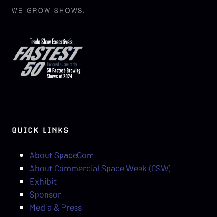
QUICK LINKS
About SpaceCom
About Commercial Space Week (CSW)
Exhibit
Sponsor
Media & Press