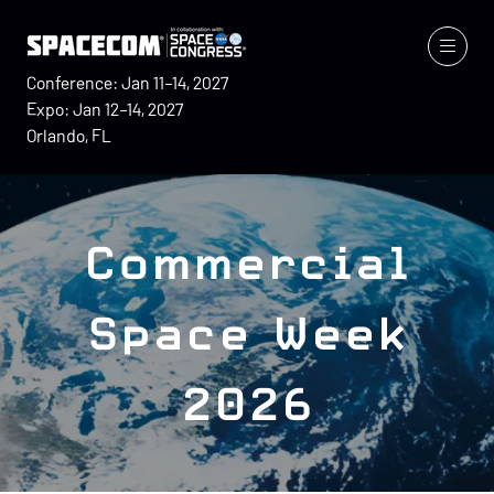
Conference: Jan 11–14, 2027
Expo: Jan 12–14, 2027
Orlando, FL
Commercial
Space Week
2026