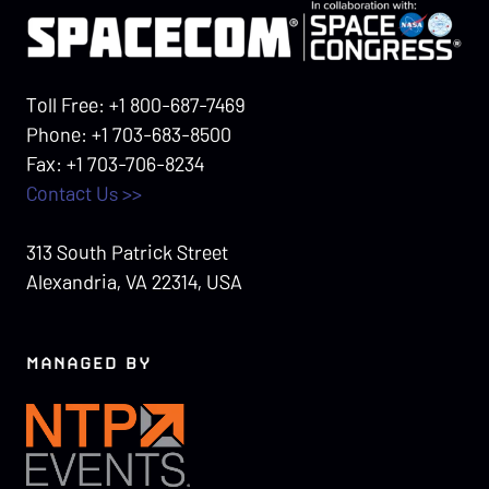
Toll Free: +1 800-687-7469
Phone: +1 703-683-8500
Fax: +1 703-706-8234
Contact Us >>
313 South Patrick Street
Alexandria, VA 22314, USA
MANAGED BY