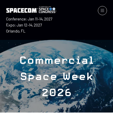
Conference: Jan 11–14, 2027
Expo: Jan 12–14, 2027
Orlando, FL
Commercial
Space Week
2026