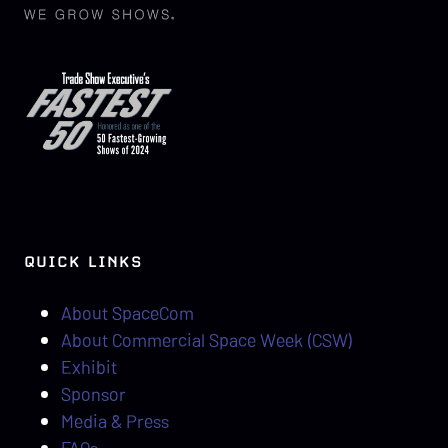
QUICK LINKS
About SpaceCom
About Commercial Space Week (CSW)
Exhibit
Sponsor
Media & Press
FAQs