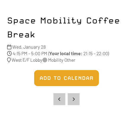
Space Mobility Coffee
Break
Wed, January 28
4:15 PM - 5:00 PM
(
Your local time:
21:15
-
22:00
)
West E/F Lobby
Mobility Other
ADD TO CALENDAR