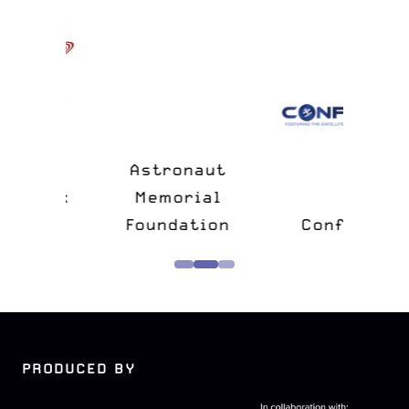
n
&
Astronaut
lk
Memorial
e
Foundation
Confers
PRODUCED BY