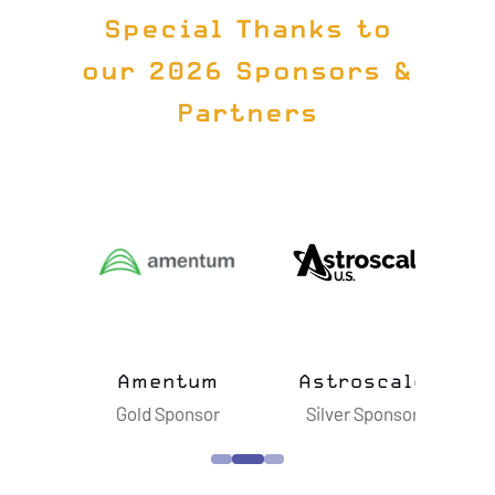
Special Thanks to
our 2026 Sponsors &
Partners
ts
Amentum
Astroscale
B
sor
Gold Sponsor
Silver Sponsor
S