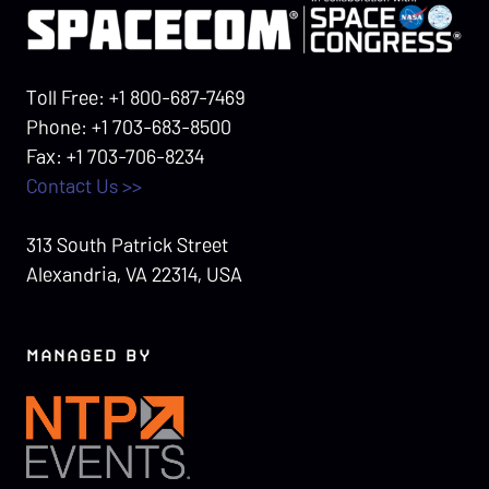
Toll Free: +1 800-687-7469
Phone: +1 703-683-8500
Fax: +1 703-706-8234
Contact Us >>
313 South Patrick Street
Alexandria, VA 22314, USA
MANAGED BY