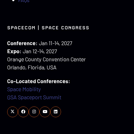
SPACECOM | SPACE CONGRESS
Conference:
Jan 11-14, 2027
Expo:
Jan 12-14, 2027
Orange County Convention Center
Orlando, Florida, USA
Co-Located Conferences:
Space Mobility
GSA Spaceport Summit