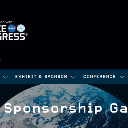
FL
EXHIBIT & SPONSOR
CONFERENCE
SHOW
SHOW
SH
SUBMENU
SUBMENU
SU
FOR:
FOR:
FOR
 Sponsorship Ga
ATTEND
EXHIBIT
CO
&
SPONSOR