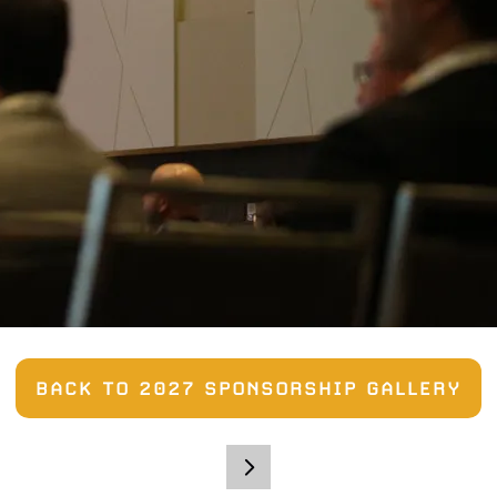
BACK TO 2027 SPONSORSHIP GALLERY
(OPENS
IN
A