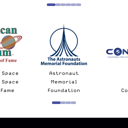
National Space
Spac
Minus
Society
Ch
rtner
Strategic Partner