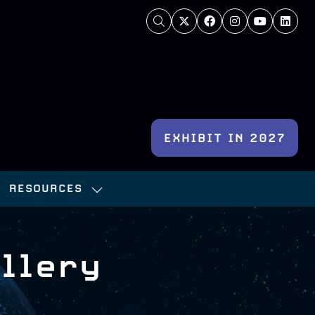
EXHIBIT IN 2027
(OPENS
IN
RESOURCES
A
OW
SHOW
NEW
BMENU
SUBMENU
TAB)
:
FOR:
llery
NFERENCE
RESOURCES