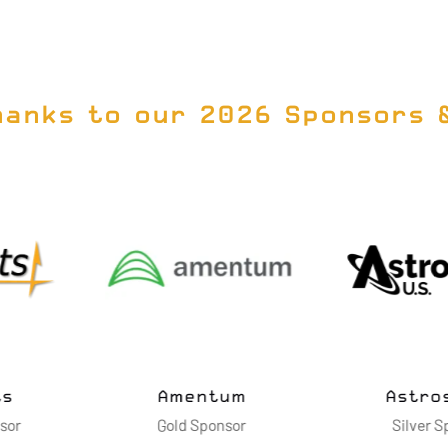
NEW
TAB)
hanks to our 2026 Sponsors 
vanced
ies LLC
Cimarron Inc.
Dell Te
nsor
Silver Sponsor
Gol