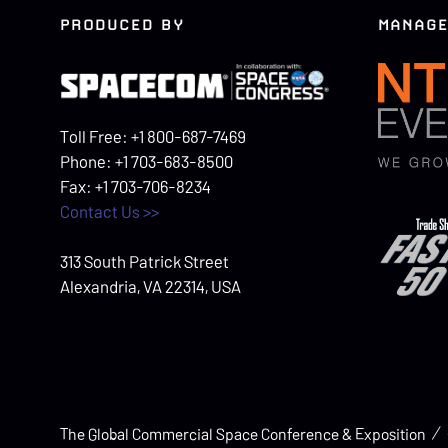
PRODUCED BY
MANAGE
Toll Free: +1 800-687-7469
Phone: +1 703-683-8500
Fax: +1 703-706-8234
Contact Us >>
313 South Patrick Street
Alexandria, VA 22314, USA
The Global Commercial Space Conference & Exposition