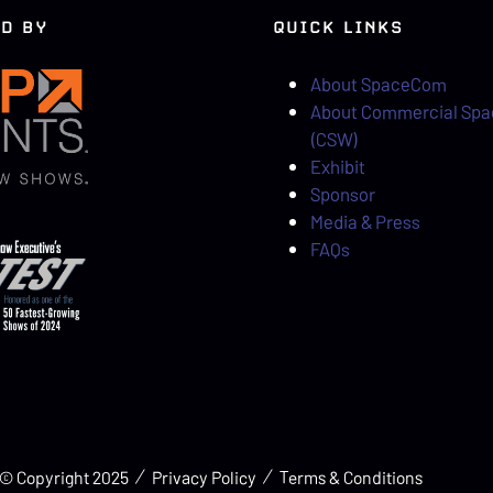
D BY
QUICK LINKS
About SpaceCom
About Commercial Sp
(CSW)
Exhibit
Sponsor
Media & Press
FAQs
© Copyright 2025
Privacy Policy
Terms & Conditions