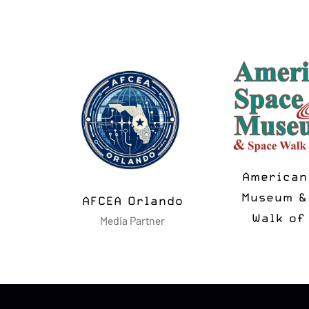
MSUA
N2K T-
Media Partner
Media Pa