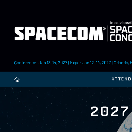
Conference: Jan 13–14, 2027 | Expo: Jan 12–14, 2027 | Orlando, 
ATTEND
2027