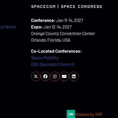
SPACECOM | SPACE CONGRESS
Conference:
Jan 11-14, 2027
ace Week
Expo:
Jan 12-14, 2027
Orange County Convention Center
Orlando, Florida, USA
Co-Located Conferences:
Space Mobility
GSA Spaceport Summit
Website by ASP