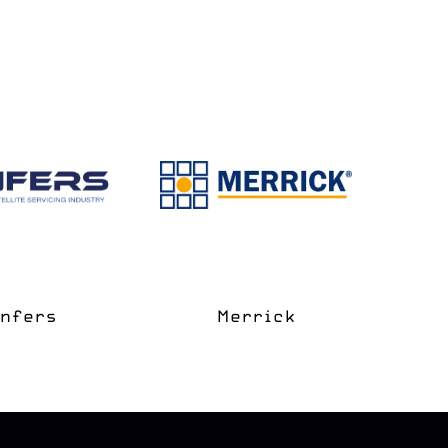
e Coast
apter
Space Grove