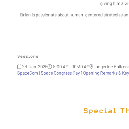
giving him a b
Brian is passionate about human-centered strategies an
Sessions
29-Jan-2026
9:00 AM – 10:30 AM
Tangerine Ballro
SpaceCom | Space Congress Day 1 Opening Remarks & Key
Special T