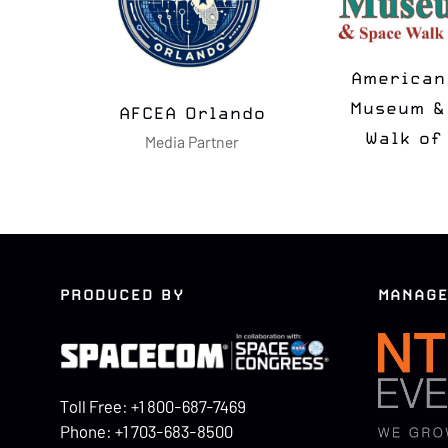
MSUA
N2K T-
Media Partner
Media Pa
PRODUCED BY
MANAGE
Toll Free: +1 800-687-7469
Phone: +1 703-683-8500