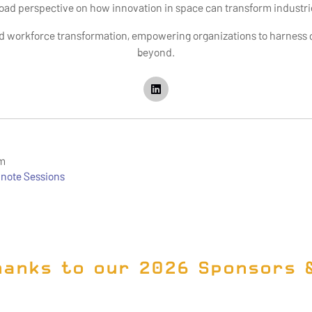
road perspective on how innovation in space can transform industr
d workforce transformation, empowering organizations to harness ch
beyond.
om
note Sessions
hanks to our 2026 Sponsors 