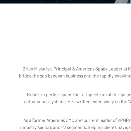
Brian Miske is a Principal & Americas Space Leader at K
bridge the gap between business and the rapidly evolvin
Brian’s expertise spans the full spectrum of the spa
autonomous systems. He’s written extensively on the ‘A
As a former Americas CMO and current leader of KPMG’s I
industry sectors and 22 segments, helping clients navig