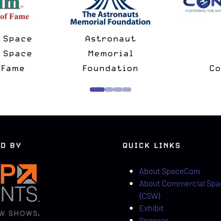
National Space
Spac
Minus
Society
Ch
rtner
Strategic Partner
D BY
QUICK LINKS
About SpaceCom
About Commercial Sp
(CSW)
Exhibit
Sponsor