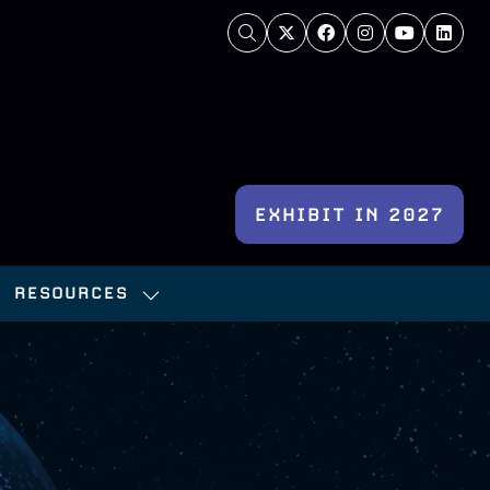
EXHIBIT IN 2027
(OPENS
IN
RESOURCES
A
OW
SHOW
NEW
BMENU
SUBMENU
TAB)
:
FOR:
NFERENCE
RESOURCES