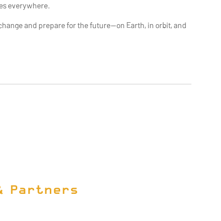
ies everywhere.
ange and prepare for the future—on Earth, in orbit, and
& Partners