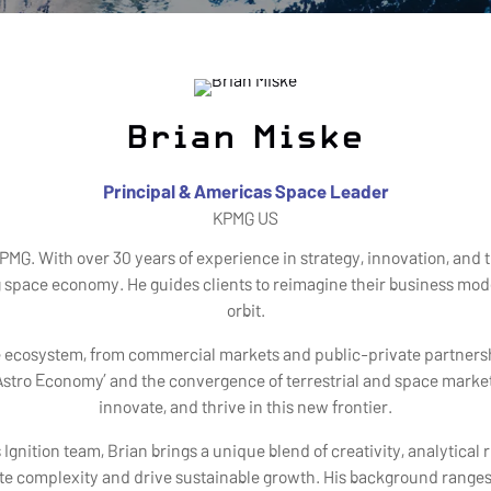
Brian Miske
Principal & Americas Space Leader
KPMG US
PMG. With over 30 years of experience in strategy, innovation, and 
g space economy. He guides clients to reimagine their business mo
orbit.
ce ecosystem, from commercial markets and public-private partnershi
stro Economy’ and the convergence of terrestrial and space markets
innovate, and thrive in this new frontier.
gnition team, Brian brings a unique blend of creativity, analytica
ate complexity and drive sustainable growth. His background ranges 