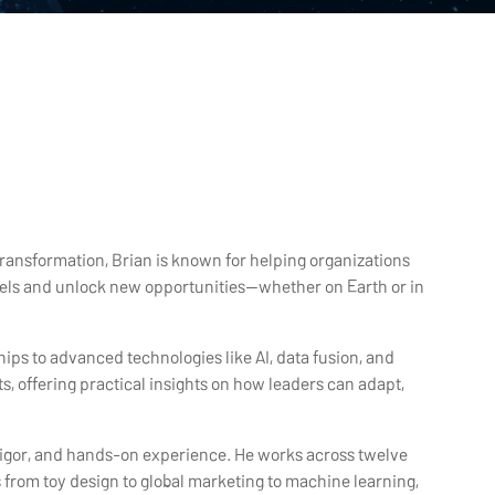
transformation, Brian is known for helping organizations
dels and unlock new opportunities—whether on Earth or in
ps to advanced technologies like AI, data fusion, and
, offering practical insights on how leaders can adapt,
l rigor, and hands-on experience. He works across twelve
from toy design to global marketing to machine learning,