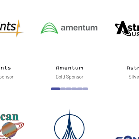
vanced
ies LLC
Cimarron Inc.
Dell Te
nsor
Silver Sponsor
Gol