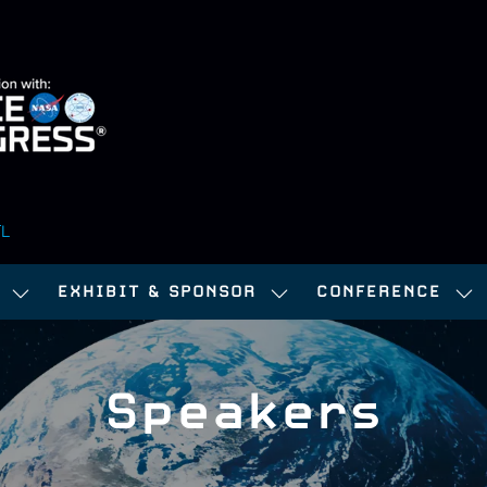
FL
EXHIBIT & SPONSOR
CONFERENCE
SHOW
SHOW
SH
SUBMENU
SUBMENU
SU
FOR:
FOR:
FOR
Speakers
ATTEND
EXHIBIT
CO
&
SPONSOR