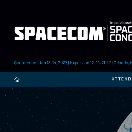
Conference: Jan 13–14, 2027 | Expo: Jan 12–14, 2027 | Orlando, 
ATTEND