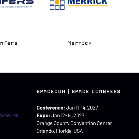
e Coast
apter
Space Grove
SPACECOM | SPACE CONGRESS
Conference:
Jan 11-14, 2027
ace Week
Expo:
Jan 12-14, 2027
Orange County Convention Center
Orlando, Florida, USA