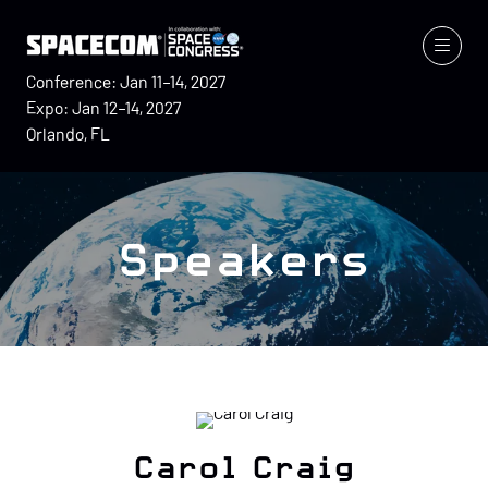
Conference: Jan 11–14, 2027
Expo: Jan 12–14, 2027
Orlando, FL
Speakers
Carol Craig