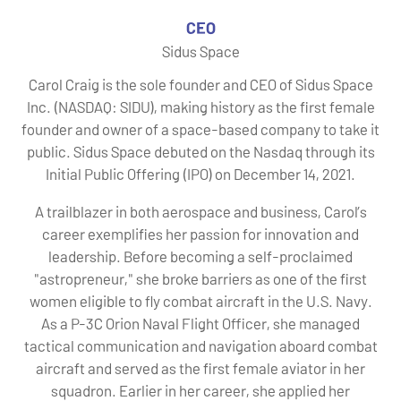
CEO
Sidus Space
Carol Craig is the sole founder and CEO of Sidus Space
Inc. (NASDAQ: SIDU), making history as the first female
founder and owner of a space-based company to take it
public. Sidus Space debuted on the Nasdaq through its
Initial Public Offering (IPO) on December 14, 2021.
A trailblazer in both aerospace and business, Carol’s
career exemplifies her passion for innovation and
leadership. Before becoming a self-proclaimed
"astropreneur," she broke barriers as one of the first
women eligible to fly combat aircraft in the U.S. Navy.
As a P-3C Orion Naval Flight Officer, she managed
tactical communication and navigation aboard combat
aircraft and served as the first female aviator in her
squadron. Earlier in her career, she applied her