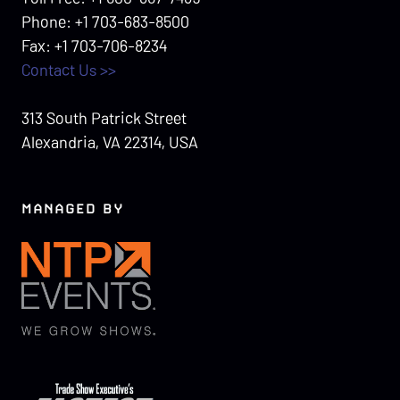
Phone: +1 703-683-8500
Fax: +1 703-706-8234
Contact Us >>
313 South Patrick Street
Alexandria, VA 22314, USA
MANAGED BY