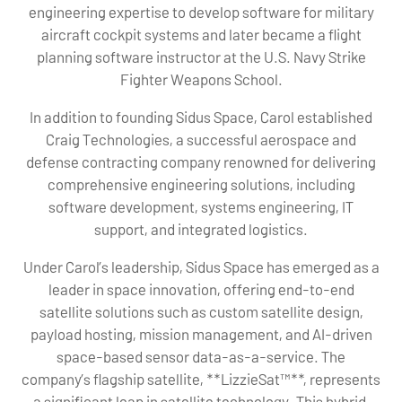
engineering expertise to develop software for military
aircraft cockpit systems and later became a flight
planning software instructor at the U.S. Navy Strike
Fighter Weapons School.
In addition to founding Sidus Space, Carol established
Craig Technologies, a successful aerospace and
defense contracting company renowned for delivering
comprehensive engineering solutions, including
software development, systems engineering, IT
support, and integrated logistics.
Under Carol’s leadership, Sidus Space has emerged as a
leader in space innovation, offering end-to-end
satellite solutions such as custom satellite design,
payload hosting, mission management, and AI-driven
space-based sensor data-as-a-service. The
company’s flagship satellite, **LizzieSat™**, represents
a significant leap in satellite technology. This hybrid,