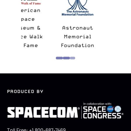
n
&
Astronaut
lk
Memorial
e
Foundation
Confers
PRODUCED BY
Toll Free: +1 800-687-7469