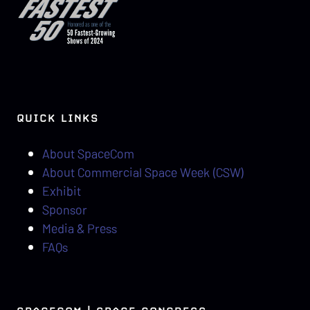
QUICK LINKS
About SpaceCom
About Commercial Space Week (CSW)
Exhibit
Sponsor
Media & Press
FAQs