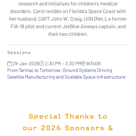
research and initiatives for children’s medical
disorders. Carol resides on Florida’s Space Coast with
her husband, CAPT John W. Craig, USN (Ret.), a former
F/A-18 pilot and current JetBlue Airways captain, and
their two children.
Sessions
29-Jan-2026
2:30 PM – 3:30 PM
W340B
From Tarmac to Tomorrow: Ground Systems Driving
Satellite Manufacturing and Scalable Space Infrastructure
Special Thanks to
our 2026 Sponsors &