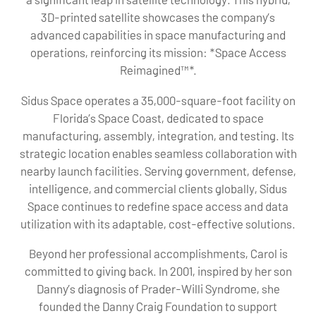
3D-printed satellite showcases the company’s
advanced capabilities in space manufacturing and
operations, reinforcing its mission: *Space Access
Reimagined™*.
Sidus Space operates a 35,000-square-foot facility on
Florida’s Space Coast, dedicated to space
manufacturing, assembly, integration, and testing. Its
strategic location enables seamless collaboration with
nearby launch facilities. Serving government, defense,
intelligence, and commercial clients globally, Sidus
Space continues to redefine space access and data
utilization with its adaptable, cost-effective solutions.
Beyond her professional accomplishments, Carol is
committed to giving back. In 2001, inspired by her son
Danny’s diagnosis of Prader-Willi Syndrome, she
founded the Danny Craig Foundation to support