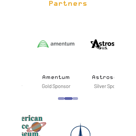
Partners
ts
Amentum
Astroscale
B
sor
Gold Sponsor
Silver Sponsor
S