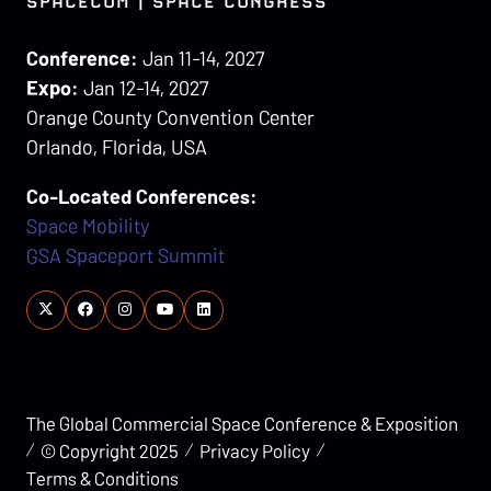
SPACECOM | SPACE CONGRESS
Conference:
Jan 11-14, 2027
Expo:
Jan 12-14, 2027
Orange County Convention Center
Orlando, Florida, USA
Co-Located Conferences:
Space Mobility
GSA Spaceport Summit
The Global Commercial Space Conference & Exposition
© Copyright 2025
Privacy Policy
Terms & Conditions