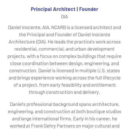
Principal Architect | Founder
DIA
Daniel Inocente, AIA, NCARB is a licensed architect and
the Principal and Founder of Daniel Inocente
Architecture (DIA). He leads the practice’s work across
residential, commercial, and urban development
projects, with a focus on complex buildings that require
close coordination between design, engineering, and
construction. Daniel is licensed in multiple U.S. states
and brings experience working across the full lifecycle
of a project, from early feasibility and entitlement
through construction and delivery.
Daniel’s professional background spans architecture,
engineering, and construction at both boutique studios
and large international firms. Early in his career, he
worked at Frank Gehry Partners on major cultural and