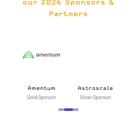
our 2026 Sponsors &
Partners
ts
Amentum
Astroscale
B
sor
Gold Sponsor
Silver Sponsor
S