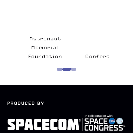
n
&
Astronaut
lk
Memorial
e
Foundation
Confers
PRODUCED BY