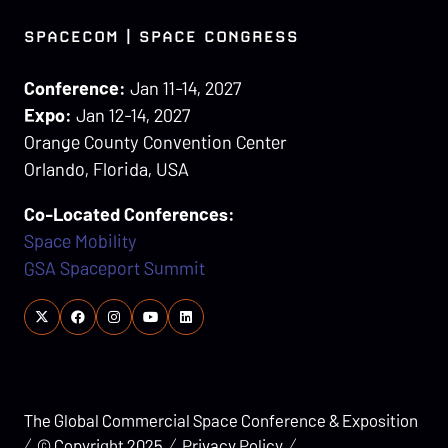
SPACECOM | SPACE CONGRESS
Conference:
Jan 11-14, 2027
Expo:
Jan 12-14, 2027
Orange County Convention Center
Orlando, Florida, USA
Co-Located Conferences:
Space Mobility
GSA Spaceport Summit
The Global Commercial Space Conference & Exposition
© Copyright 2025
Privacy Policy