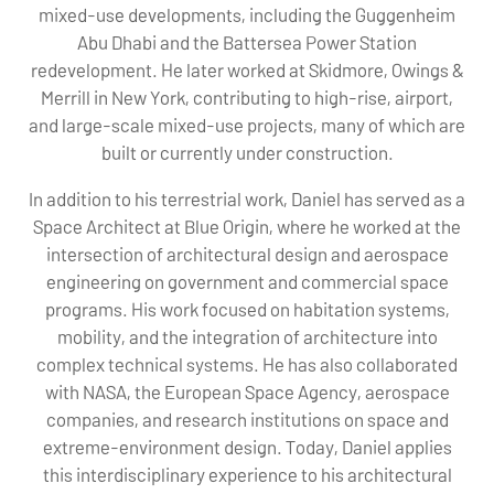
mixed-use developments, including the Guggenheim
Abu Dhabi and the Battersea Power Station
redevelopment. He later worked at Skidmore, Owings &
Merrill in New York, contributing to high-rise, airport,
and large-scale mixed-use projects, many of which are
built or currently under construction.
In addition to his terrestrial work, Daniel has served as a
Space Architect at Blue Origin, where he worked at the
intersection of architectural design and aerospace
engineering on government and commercial space
programs. His work focused on habitation systems,
mobility, and the integration of architecture into
complex technical systems. He has also collaborated
with NASA, the European Space Agency, aerospace
companies, and research institutions on space and
extreme-environment design. Today, Daniel applies
this interdisciplinary experience to his architectural