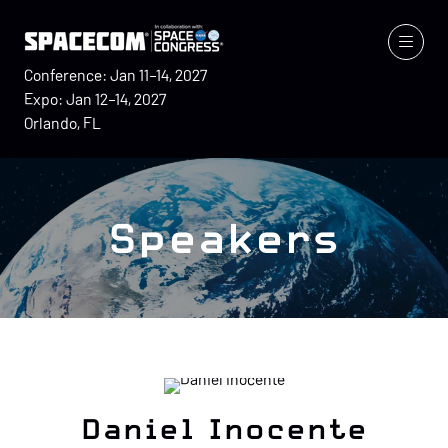
Conference: Jan 11–14, 2027
Expo: Jan 12–14, 2027
Orlando, FL
Speakers
Daniel Inocente