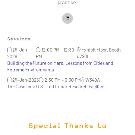
practice.
Sessions
29-Jan-
12:00 PM – 12:30
Exhibit Floor, Booth
2026
PM
#7961
Building the Future on Mars: Lessons from Cities and
Extreme Environments
29-Jan-2026
2:30 PM – 3:30 PM
W340A
The Case for a U.S.-Led Lunar Research Facility
Special Thanks to