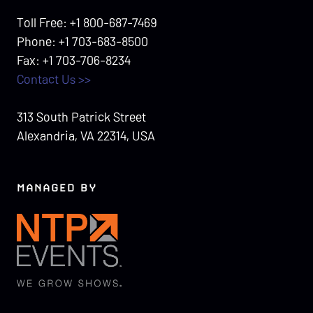
Toll Free: +1 800-687-7469
Phone: +1 703-683-8500
Fax: +1 703-706-8234
Contact Us >>
313 South Patrick Street
Alexandria, VA 22314, USA
MANAGED BY