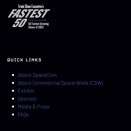
QUICK LINKS
About SpaceCom
About Commercial Space Week (CSW)
Exhibit
Sponsor
Media & Press
FAQs