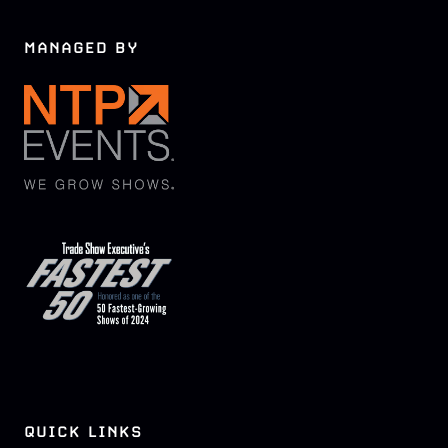
MANAGED BY
QUICK LINKS