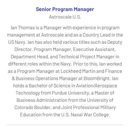
Senior Program Manager
Astroscale U.S.
Ian Thomas is a Manager with experience in program
management at Astroscale and as a Country Lead in the
US Navy. Ian has also held various titles such as Deputy
Director, Program Manager, Executive Assistant,
Department Head, and Technical Project Manager in
different roles within the Navy. Prior to this, Ian worked
as a Program Manager at Lockheed Martin and Finance
& Business Operations Manager at BloomBright. Ian
holds a Bachelor of Science in Aviation/Aerospace
Technology from Purdue University, a Master of
Business Administration from the University of
Colorado Boulder, and Joint Professional Military
Education from the U.S. Naval War College.