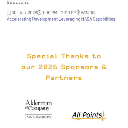
Sessions
30-Jan-2026
1:00 PM – 2:00 PM
W340B
Accelerating Development Leveraging NASA Capabilities
Special Thanks to
our 2026 Sponsors &
Partners