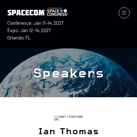
Conference: Jan 11–14, 2027
Expo: Jan 12–14, 2027
Orlando, FL
Speakers
Ian Thomas