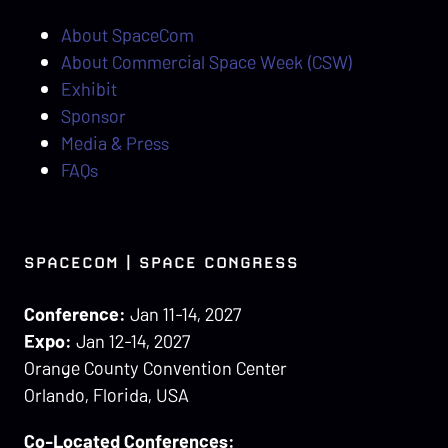
About SpaceCom
About Commercial Space Week (CSW)
Exhibit
Sponsor
Media & Press
FAQs
SPACECOM | SPACE CONGRESS
Conference:
Jan 11-14, 2027
Expo:
Jan 12-14, 2027
Orange County Convention Center
Orlando, Florida, USA
Co-Located Conferences: