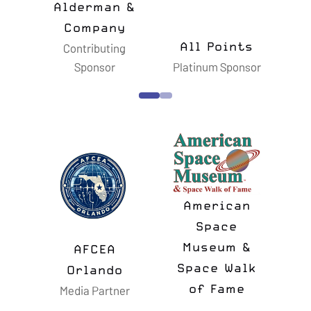
All Points
Amentum
Astrosc
Platinum Sponsor
Gold Sponsor
Silver Spo
American
Space
Museum &
Astro
AFCEA
Space Walk
Memor
Orlando
Media Partner
of Fame
Founda