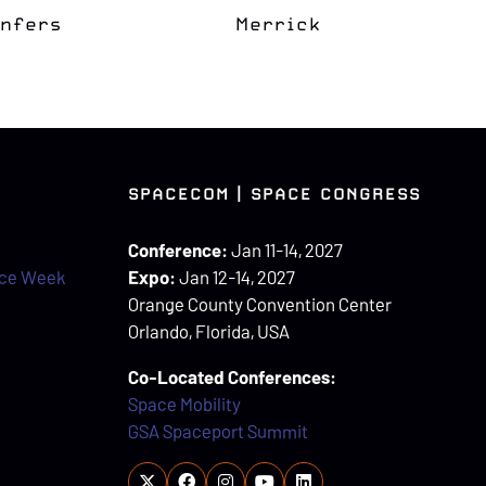
apter
Space Grove
SPACECOM | SPACE CONGRESS
Conference:
Jan 11-14, 2027
ace Week
Expo:
Jan 12-14, 2027
Orange County Convention Center
Orlando, Florida, USA
Co-Located Conferences:
Space Mobility
GSA Spaceport Summit