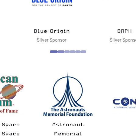
vanced
ies LLC
Cimarron Inc.
Dell Te
nsor
Silver Sponsor
Gol
National Space
Spac
Minus
Society