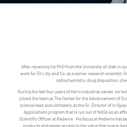
After receiving his PhD from the University of Utah in s
work for Eli Lilly and Co. as a senior research scientist
radiochemistry, drug disposition, ch
During the last four years of Ken’s industrial career, he led
joined the team at The Center for the Advancement of Sci
science lead and ultimately as the Sr. Director of In Sp
Applications program that is run out of NASA as an effor
Scientific Officer at Redwire. His focus at Redwire has b
products and easier access to the value that space-bas