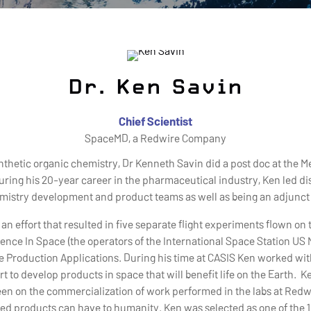
Dr. Ken Savin
Chief Scientist
SpaceMD, a Redwire Company
ynthetic organic chemistry, Dr Kenneth Savin did a post doc at the 
. During his 20-year career in the pharmaceutical industry, Ken led
emistry development and product teams as well as being an adjunct
 an effort that resulted in five separate flight experiments flown on 
ence In Space (the operators of the International Space Station US
ace Production Applications. During his time at CASIS Ken worked w
t to develop products in space that will benefit life on the Earth. 
een on the commercialization of work performed in the labs at Redwi
ed products can have to humanity. Ken was selected as one of the 