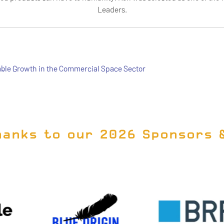
Leaders.
ble Growth in the Commercial Space Sector
hanks to our 2026 Sponsors 