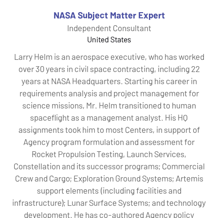
NASA Subject Matter Expert
Independent Consultant
United States
Larry Helm is an aerospace executive, who has worked
over 30 years in civil space contracting, including 22
years at NASA Headquarters. Starting his career in
requirements analysis and project management for
science missions, Mr. Helm transitioned to human
spaceflight as a management analyst. His HQ
assignments took him to most Centers, in support of
Agency program formulation and assessment for
Rocket Propulsion Testing, Launch Services,
Constellation and its successor programs; Commercial
Crew and Cargo; Exploration Ground Systems; Artemis
support elements (including facilities and
infrastructure); Lunar Surface Systems; and technology
development. He has co-authored Agency policy