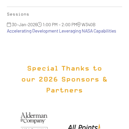
Sessions
30-Jan-2026
1:00 PM – 2:00 PM
W340B
Accelerating Development Leveraging NASA Capabilities
Special Thanks to
our 2026 Sponsors &
Partners