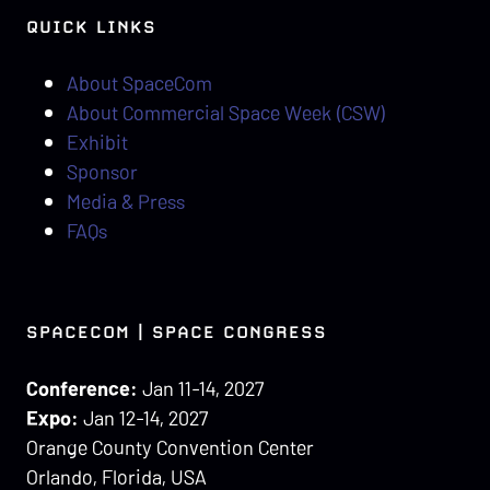
QUICK LINKS
About SpaceCom
About Commercial Space Week (CSW)
Exhibit
Sponsor
Media & Press
FAQs
SPACECOM | SPACE CONGRESS
Conference:
Jan 11-14, 2027
Expo:
Jan 12-14, 2027
Orange County Convention Center
Orlando, Florida, USA