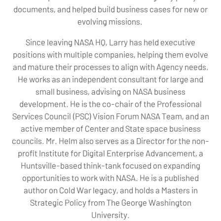
documents, and helped build business cases for new or
evolving missions.
Since leaving NASA HQ, Larry has held executive
positions with multiple companies, helping them evolve
and mature their processes to align with Agency needs.
He works as an independent consultant for large and
small business, advising on NASA business
development. He is the co-chair of the Professional
Services Council (PSC) Vision Forum NASA Team, and an
active member of Center and State space business
councils. Mr. Helm also serves as a Director for the non-
profit Institute for Digital Enterprise Advancement, a
Huntsville-based think-tank focused on expanding
opportunities to work with NASA. He is a published
author on Cold War legacy, and holds a Masters in
Strategic Policy from The George Washington
University.