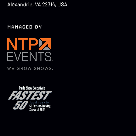
Alexandria, VA 22314, USA
MANAGED BY