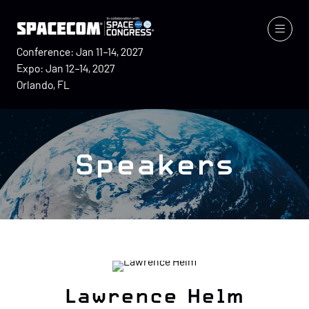
Conference: Jan 11–14, 2027
Expo: Jan 12–14, 2027
Orlando, FL
Speakers
Lawrence Helm