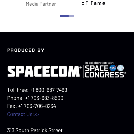
f Fame
Foundation
Confers
PRODUCED BY
Toll Free: +1 800-687-7469
Phone: +1 703-683-8500
Fax: +1 703-706-8234
Contact Us >>
313 South Patrick Street