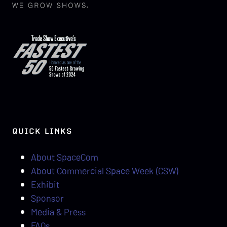
QUICK LINKS
About SpaceCom
About Commercial Space Week (CSW)
Exhibit
Sponsor
Media & Press
FAQs