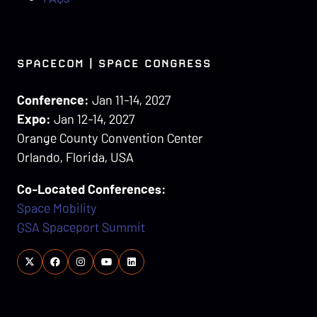
SPACECOM | SPACE CONGRESS
Conference:
Jan 11-14, 2027
Expo:
Jan 12-14, 2027
Orange County Convention Center
Orlando, Florida, USA
Co-Located Conferences:
Space Mobility
GSA Spaceport Summit