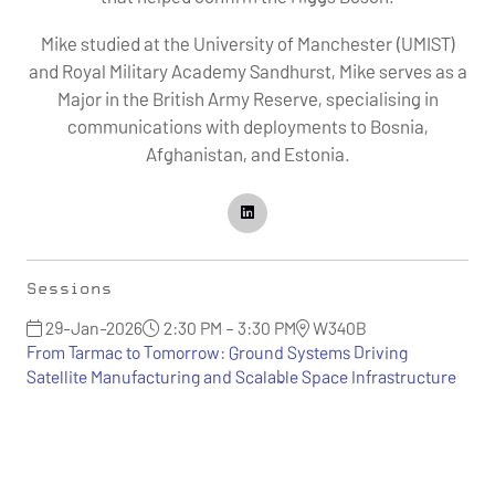
Mike studied at the University of Manchester (UMIST)
and Royal Military Academy Sandhurst, Mike serves as a
Major in the British Army Reserve, specialising in
communications with deployments to Bosnia,
Afghanistan, and Estonia.
Sessions
29-Jan-2026
2:30 PM – 3:30 PM
W340B
From Tarmac to Tomorrow: Ground Systems Driving
Satellite Manufacturing and Scalable Space Infrastructure