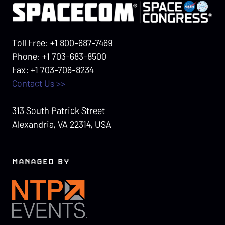
Toll Free: +1 800-687-7469
Phone: +1 703-683-8500
Fax: +1 703-706-8234
Contact Us >>
313 South Patrick Street
Alexandria, VA 22314, USA
MANAGED BY