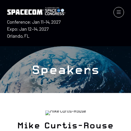
Conference: Jan 11–14, 2027
Expo: Jan 12–14, 2027
Orlando, FL
Speakers
Mike Curtis-Rouse