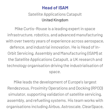
Head of ISAM
Satellite Applications Catapult
United Kingdom
Mike Curtis-Rouse is a leading expert in space
infrastructure, robotics, and advanced manufacturing
with over twenty years of experience across aerospace,
defence, and industrial innovation. He is Head of In-
Orbit Servicing, Assembly and Manufacturing (ISAM) at
the Satellite Applications Catapult, a UK research and
technology organisation driving the industrialisation of
space.
Mike leads the development of Europe’s largest
Rendezvous, Proximity Operations and Docking (RPOD)
simulator, supporting validation of satellite servicing,
assembly, and refuelling systems. His team works with
organisations including Airbus, Astroscale, ClearSpace,