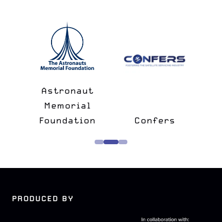
n
&
Astronaut
lk
Memorial
e
Foundation
Confers
PRODUCED BY