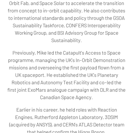
Orbit Fab, and Space Solar to accelerate the transition
from concept to in-orbit capability. He also contributes
to international standards and policy through the GSOA
Sustainability Taskforce, CONFERS Interoperability
Working Group, and BSI Advisory Group for Space
Sustainability.
Previously, Mike led the Catapult’s Access to Space
programme, managing the UK’s In-Orbit Demonstration
missions and overseeing the first payload flown from a
UK spaceport. He established the UK’s Planetary
Robotics and Autonomy Test Facility and co-led the
first joint ExoMars analogue campaign with DLR and the
Canadian Space Agency.
Earlier in his career, he held roles with Reaction
Engines, Rutherford Appleton Laboratory, 3DSIM
(acquired by ANSYS), and CERN’s ATLAS Detector team
that helped confirm the Higgs Boson.