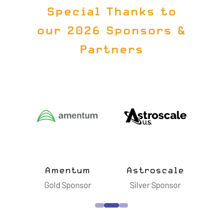
Special Thanks to
our 2026 Sponsors &
Partners
ts
Amentum
Astroscale
B
sor
Gold Sponsor
Silver Sponsor
S