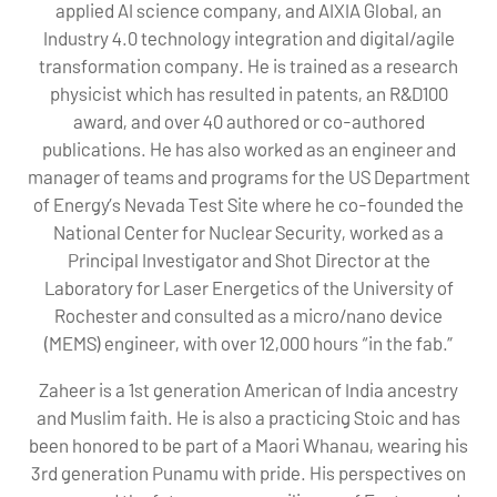
applied AI science company, and AIXIA Global, an
Industry 4.0 technology integration and digital/agile
transformation company. He is trained as a research
physicist which has resulted in patents, an R&D100
award, and over 40 authored or co-authored
publications. He has also worked as an engineer and
manager of teams and programs for the US Department
of Energy’s Nevada Test Site where he co-founded the
National Center for Nuclear Security, worked as a
Principal Investigator and Shot Director at the
Laboratory for Laser Energetics of the University of
Rochester and consulted as a micro/nano device
(MEMS) engineer, with over 12,000 hours “in the fab.”
Zaheer is a 1st generation American of India ancestry
and Muslim faith. He is also a practicing Stoic and has
been honored to be part of a Maori Whanau, wearing his
3rd generation Punamu with pride. His perspectives on