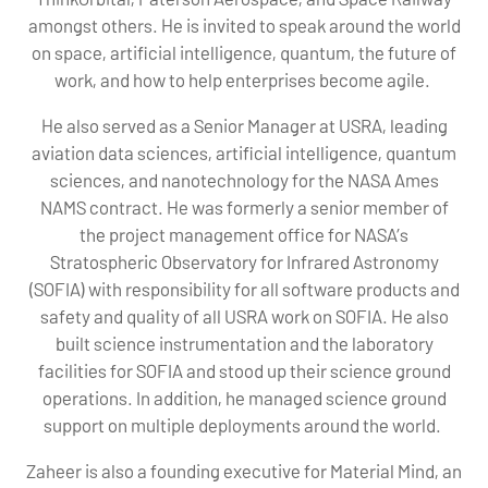
amongst others. He is invited to speak around the world
on space, artificial intelligence, quantum, the future of
work, and how to help enterprises become agile.
He also served as a Senior Manager at USRA, leading
aviation data sciences, artificial intelligence, quantum
sciences, and nanotechnology for the NASA Ames
NAMS contract. He was formerly a senior member of
the project management office for NASA’s
Stratospheric Observatory for Infrared Astronomy
(SOFIA) with responsibility for all software products and
safety and quality of all USRA work on SOFIA. He also
built science instrumentation and the laboratory
facilities for SOFIA and stood up their science ground
operations. In addition, he managed science ground
support on multiple deployments around the world.
Zaheer is also a founding executive for Material Mind, an