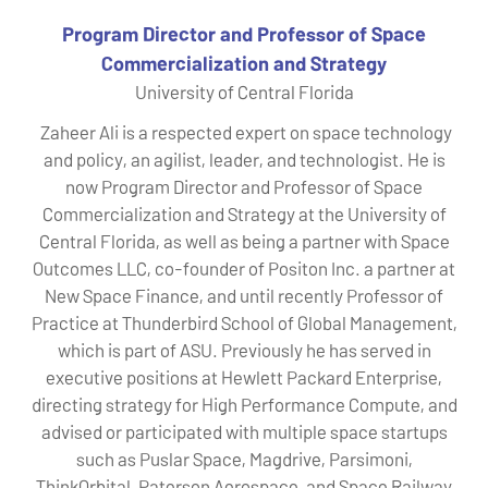
Program Director and Professor of Space
Commercialization and Strategy
University of Central Florida
Zaheer Ali is a respected expert on space technology
and policy, an agilist, leader, and technologist. He is
now Program Director and Professor of Space
Commercialization and Strategy at the University of
Central Florida, as well as being a partner with Space
Outcomes LLC, co-founder of Positon Inc. a partner at
New Space Finance, and until recently Professor of
Practice at Thunderbird School of Global Management,
which is part of ASU. Previously he has served in
executive positions at Hewlett Packard Enterprise,
directing strategy for High Performance Compute, and
advised or participated with multiple space startups
such as Puslar Space, Magdrive, Parsimoni,
ThinkOrbital, Paterson Aerospace, and Space Railway