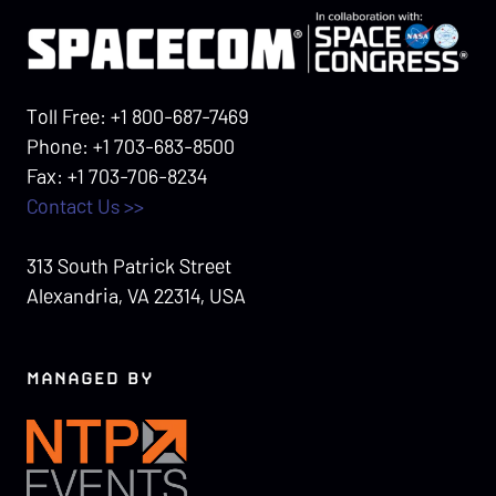
Toll Free: +1 800-687-7469
Phone: +1 703-683-8500
Fax: +1 703-706-8234
Contact Us >>
313 South Patrick Street
Alexandria, VA 22314, USA
MANAGED BY