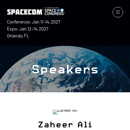
Conference: Jan 11–14, 2027
Expo: Jan 12–14, 2027
Orlando, FL
Speakers
Zaheer Ali