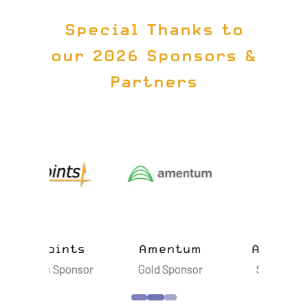
Special Thanks to
our 2026 Sponsors &
Partners
ts
Amentum
Astroscale
B
sor
Gold Sponsor
Silver Sponsor
S