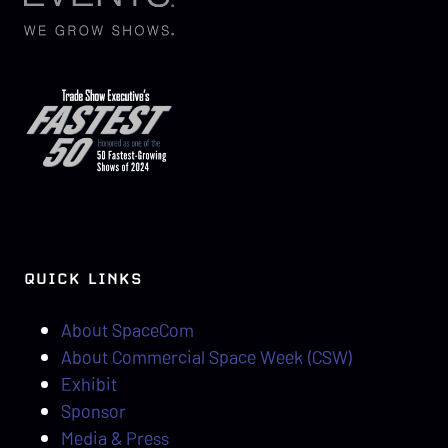
QUICK LINKS
About SpaceCom
About Commercial Space Week (CSW)
Exhibit
Sponsor
Media & Press