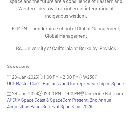
space and the future are a consilience of Eastern and
Western ideas with an inherent integration of
indigenous wisdom.
E-MGM: Thunderbird School of Global Management,
Global Management
BA: University of California at Berkeley, Physics
Sessions
28-Jan-2026
1:00 PM – 2:00 PM
W230D
UCF Master Class: Business and Entrepreneurship in Space
29-Jan-2026
12:00 PM – 1:00 PM
Tangerine Ballroom
AFCEA Space Coast & SpaceCom Present: 2nd Annual
Acquisition Panel Series at SpaceCom 2026