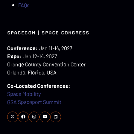
FAQs
SPACECOM | SPACE CONGRESS
Conference:
Jan 11-14, 2027
Expo:
Jan 12-14, 2027
Orange County Convention Center
Orlando, Florida, USA
Co-Located Conferences:
Space Mobility
GSA Spaceport Summit