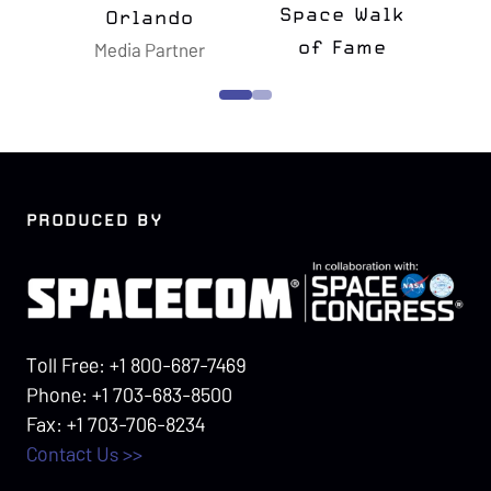
e Walk
Memorial
Fame
Foundation
Confers
PRODUCED BY
Toll Free: +1 800-687-7469
Phone: +1 703-683-8500
Fax: +1 703-706-8234
Contact Us >>