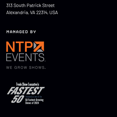
313 South Patrick Street
Alexandria, VA 22314, USA
MANAGED BY