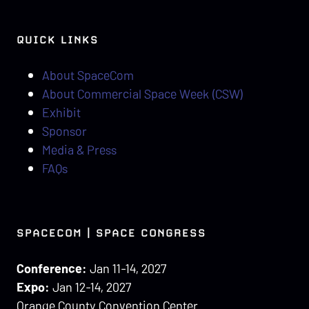
QUICK LINKS
About SpaceCom
About Commercial Space Week (CSW)
Exhibit
Sponsor
Media & Press
FAQs
SPACECOM | SPACE CONGRESS
Conference:
Jan 11-14, 2027
Expo:
Jan 12-14, 2027
Orange County Convention Center