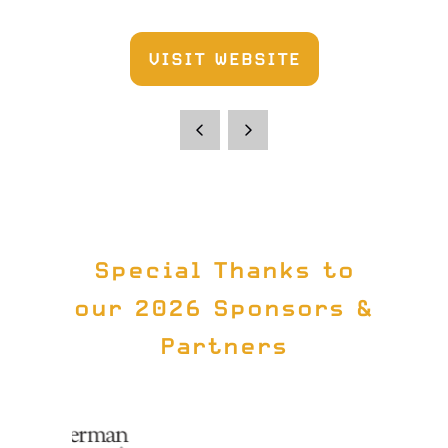
VISIT WEBSITE
(OPENS
IN
A
NEW
TAB)
Special Thanks to
our 2026 Sponsors &
Partners