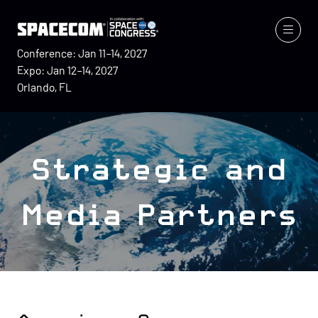
Conference: Jan 11–14, 2027
Expo: Jan 12–14, 2027
Orlando, FL
Strategic and
Media Partners