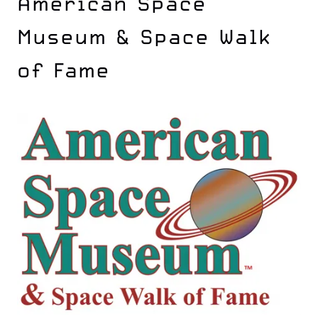
American Space
Museum & Space Walk
of Fame