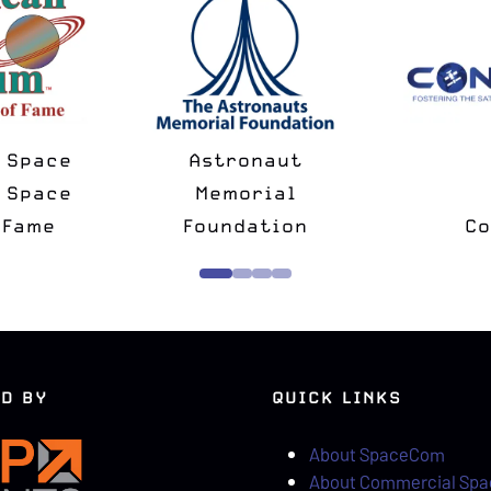
National Space
Spac
Minus
Society
Ch
rtner
Strategic Partner
D BY
QUICK LINKS
About SpaceCom
About Commercial Sp