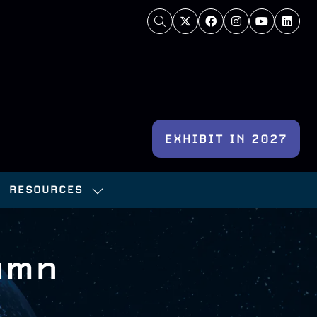
EXHIBIT IN 2027
(OPENS
IN
RESOURCES
A
OW
SHOW
NEW
BMENU
SUBMENU
TAB)
:
FOR:
umn
NFERENCE
RESOURCES