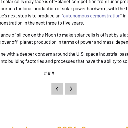
t solar cells may face is off-planet competition from lunar pr
sources for local production of solar power hardware, with the
e’s next step is to produce an “
autonomous demonstration
” i
nstration in the next three to five years.
nce of silicon on the Moon to make solar cells is offset by a l
s over off-planet production in terms of power and mass, depe
one with a deeper concern around the U.S. space industrial base i
nto building factories and processes that have the ability to sc
# # #