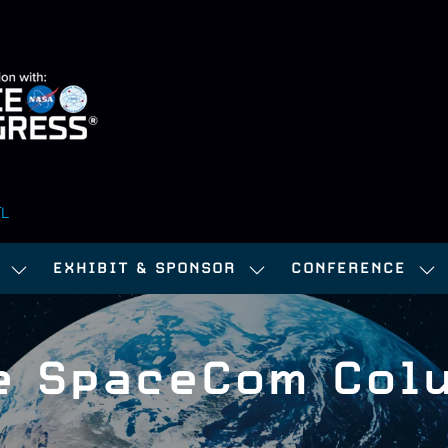
FL
EXHIBIT & SPONSOR
CONFERENCE
SHOW
SHOW
SH
SUBMENU
SUBMENU
SU
FOR:
FOR:
FOR
e SpaceCom Col
ATTEND
EXHIBIT
CO
&
SPONSOR