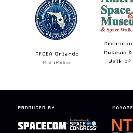
MSUA
N2K T-
Media Partner
Media Pa
PRODUCED BY
MANAGE