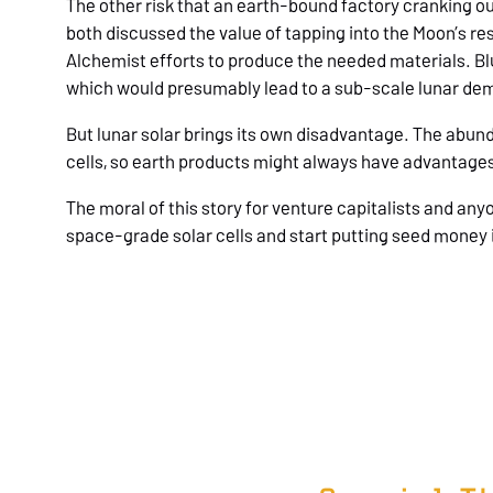
The other risk that an earth-bound factory cranking ou
both discussed the value of tapping into the Moon’s re
Alchemist efforts to produce the needed materials. Blu
which would presumably lead to a sub-scale lunar demo
But lunar solar brings its own disadvantage. The abunda
cells, so earth products might always have advantage
The moral of this story for venture capitalists and any
space-grade solar cells and start putting seed money i