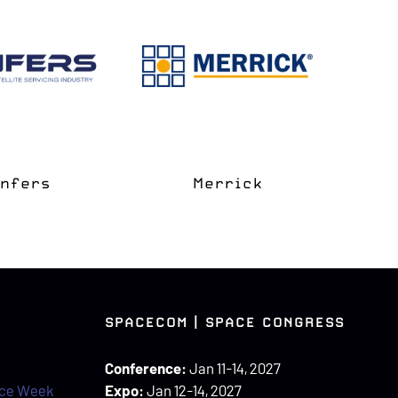
e Coast
apter
Space Grove
SPACECOM | SPACE CONGRESS
Conference:
Jan 11-14, 2027
ace Week
Expo:
Jan 12-14, 2027