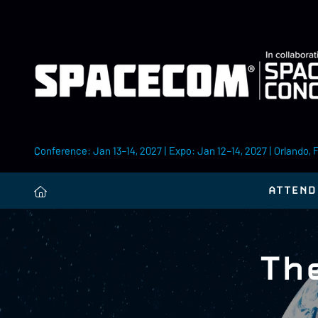
Conference: Jan 13–14, 2027 | Expo: Jan 12–14, 2027 | Orlando, 
ATTEND
Th