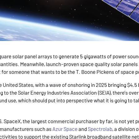
square solar panel arrays to generate 5 gigawatts of power sound
quantities. Meanwhile, launch-proven space quality solar panel
bet for someone that wants to be the T. Boone Pickens of space 
e United States, with a wave of onshoring in 2025 bringing $4.5 
 to the Solar Energy Industries Association (SEIA), there’s over
und use, which should put into perspective what it is going to ta
 SpaceX, the largest commercial purchaser by far, is not yet pr
s manufacturers such as
Azur Space
and
Spectrolab
, a division 
ctivities to support the existing Starlink broadband satellite