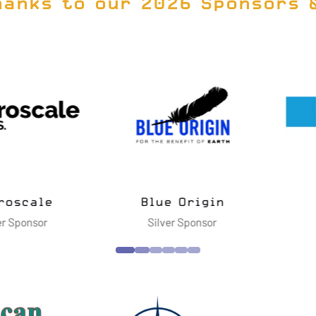
hanks to our 2026 Sponsors 
vanced
ies LLC
Cimarron Inc.
Dell Te
nsor
Silver Sponsor
Gol