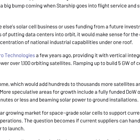
 a big bump coming when Starship goes into flight service and 
else’s solar cell business or uses funding from a future invest
of putting data centers into orbit, it would make sense for the 
entration of national industrial capabilities under one roof.
ro Technologies
a few years ago, providing it with vertical inte
er over 1,100 orbiting satellites. Ramping up to build 5 GW of ce
 Dome, which would add hundreds to thousands more satellites 
 More speculative areas for growth include a fully funded DoW
inutes or less and beaming solar power to ground installations
ear growing market for space-grade solar cells to support curr
operations. The question becomes if current suppliers can handl
r to launch.