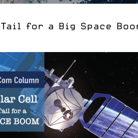
-Tail for a Big Space Bo