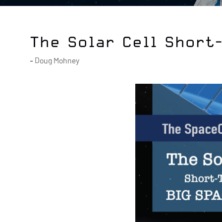
The Solar Cell Short
Doug Mohney