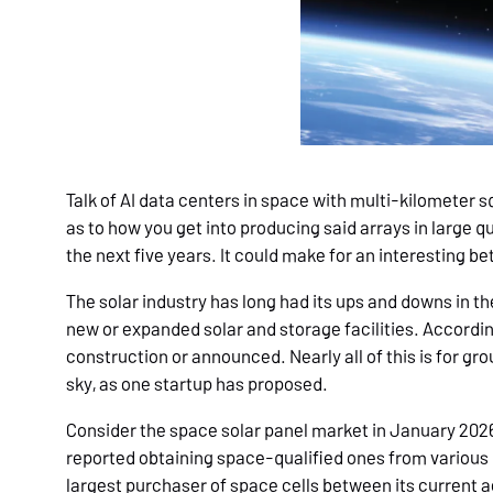
Talk of AI data centers in space with multi-kilometer 
as to how you get into producing said arrays in large 
the next five years. It could make for an interesting 
The solar industry has long had its ups and downs in th
new or expanded solar and storage facilities. According
construction or announced. Nearly all of this is for gro
sky, as one startup has proposed.
Consider the space solar panel market in January 2026.
reported obtaining space-qualified ones from variou
largest purchaser of space cells between its current a