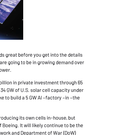
s great before you get into the details
s are going to be in growing demand over
power.
billion in private investment through 65
 34 GW of U.S. solar cell capacity under
ke to build a 5 GW AI –factory –in –the
oducing its own cells in-house, but
of Boeing. It will likely continue to be the
 network and Department of War (DoW)