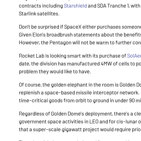
contracts including
Starshield
and SDA Tranche 1, with
Starlink satellites.
Don’t be surprised if SpaceX either purchases someone 
Given Elon’s broadbrush statements about the benefits 
However, the Pentagon will not be warm to further conc
Rocket Lab is looking smart with its purchase of
SolAe
date, the division has manufactured 4MW of cells to pow
problem they would like to have.
Of course, the golden elephant in the room is Golden
replenish a space-based missile interceptor network.
time-critical goods from orbit to ground in under 90 m
Regardless of Golden Dome’s deployment, there’s a cl
government space activities in LEO and for cis-lunar 
that a super-scale gigawatt project would require prio