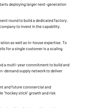
starts deploying larger next-generation
ment round to build a dedicated factory.
company to invest in the capability.
gration as well as in-house expertise. To
lls for a single customer is a scaling
and a multi-year commitment to build and
 on-demand supply network to deliver
.
ent and future commercial and
e “hockey stick” growth and risk