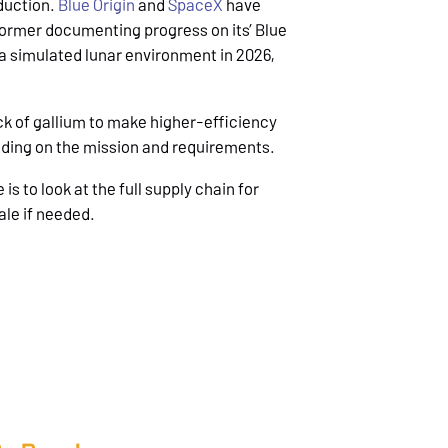
oduction.
Blue Origin
and
SpaceX
have
 former documenting progress on its’ Blue
n a simulated lunar environment in 2026,
ack of gallium to make higher-efficiency
nding on the mission and requirements.
s to look at the full supply chain for
ale if needed.