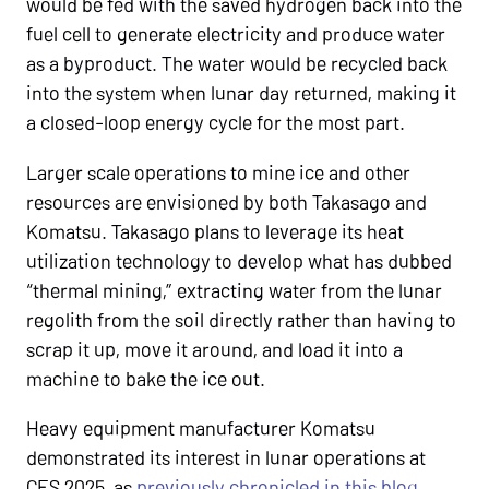
would be fed with the saved hydrogen back into the
fuel cell to generate electricity and produce water
as a byproduct. The water would be recycled back
into the system when lunar day returned, making it
a closed-loop energy cycle for the most part.
Larger scale operations to mine ice and other
resources are envisioned by both Takasago and
Komatsu. Takasago plans to leverage its heat
utilization technology to develop what has dubbed
“thermal mining,” extracting water from the lunar
regolith from the soil directly rather than having to
scrap it up, move it around, and load it into a
machine to bake the ice out.
Heavy equipment manufacturer Komatsu
demonstrated its interest in lunar operations at
CES 2025, as
previously chronicled in this blog
.