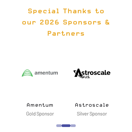
Special Thanks to
our 2026 Sponsors &
Partners
ts
Amentum
Astroscale
B
sor
Gold Sponsor
Silver Sponsor
S