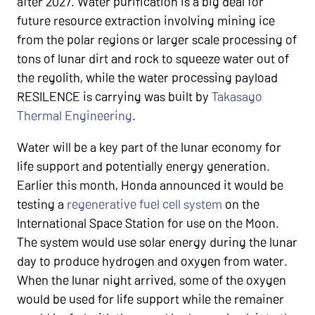
after 2027. Water purification is a big deal for
future resource extraction involving mining ice
from the polar regions or larger scale processing of
tons of lunar dirt and rock to squeeze water out of
the regolith, while the water processing payload
RESILENCE is carrying was built by
Takasago
Thermal Engineering
.
Water will be a key part of the lunar economy for
life support and potentially energy generation.
Earlier this month, Honda announced it would be
testing a
regenerative fuel cell system
on the
International Space Station for use on the Moon.
The system would use solar energy during the lunar
day to produce hydrogen and oxygen from water.
When the lunar night arrived, some of the oxygen
would be used for life support while the remainer