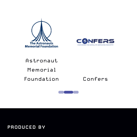
n
&
Astronaut
lk
Memorial
e
Foundation
Confers
PRODUCED BY