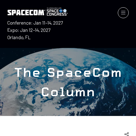
Conference: Jan 11–14, 2027
Expo: Jan 12–14, 2027
Orlando, FL
The SpaceCom
Column