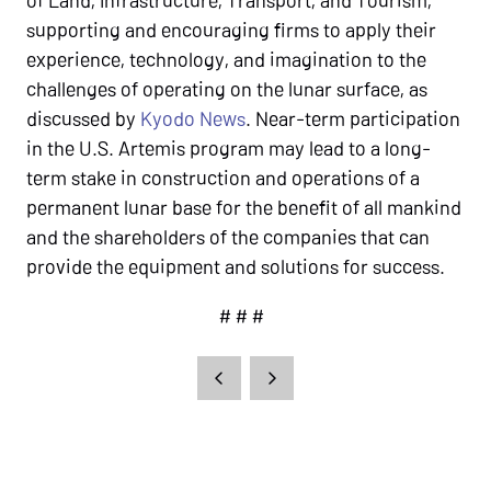
supporting and encouraging firms to apply their
experience, technology, and imagination to the
challenges of operating on the lunar surface, as
discussed by
Kyodo News
. Near-term participation
in the U.S. Artemis program may lead to a long-
term stake in construction and operations of a
permanent lunar base for the benefit of all mankind
and the shareholders of the companies that can
provide the equipment and solutions for success.
# # #