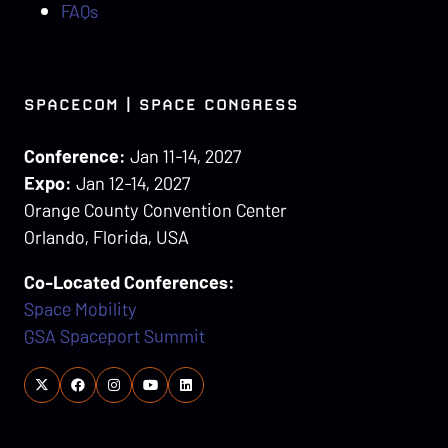
FAQs
SPACECOM | SPACE CONGRESS
Conference:
Jan 11-14, 2027
Expo:
Jan 12-14, 2027
Orange County Convention Center
Orlando, Florida, USA
Co-Located Conferences:
Space Mobility
GSA Spaceport Summit