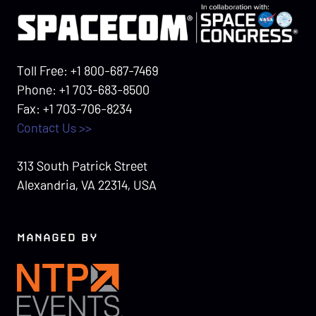
Toll Free: +1 800-687-7469
Phone: +1 703-683-8500
Fax: +1 703-706-8234
Contact Us >>
313 South Patrick Street
Alexandria, VA 22314, USA
MANAGED BY