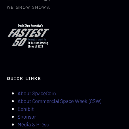
QUICK LINKS
About SpaceCom
About Commercial Space Week (CSW)
Exhibit
Sponsor
Media & Press