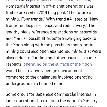
Komatsu's interest in off-planet operations was
first expressed in 2019 blog post, “The future of
mining: Four trends.” With trend #4 listed as “New
frontiers: deep sea, space, and rediscovery.” The
lengthy piece referenced operations on asteroids
and Mars as possibilities before swinging back to
the Moon along with the possibility that robotic
mining could also open abandoned mines that were
closed due to flooding and other causes. In some
respects,
operating on the surface of the Moon
would be a relatively benign environment
compared to the challenges involved operating
underground in a flooded mine.
Some credit for Japanese commercial interest in
lunar operations has to go to the nation's Ministry
of Land, Infrastructure, Transport, and Tourism,