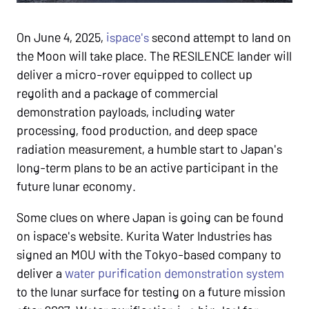
On June 4, 2025,
ispace's
second attempt to land on
the Moon will take place. The RESILENCE lander will
deliver a micro-rover equipped to collect up
regolith and a package of commercial
demonstration payloads, including water
processing, food production, and deep space
radiation measurement, a humble start to Japan's
long-term plans to be an active participant in the
future lunar economy.
Some clues on where Japan is going can be found
on ispace's website. Kurita Water Industries has
signed an MOU with the Tokyo-based company to
deliver a
water purification demonstration system
to the lunar surface for testing on a future mission