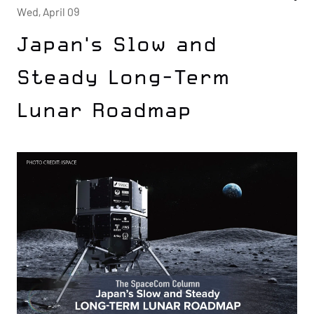
Wed, April 09
Japan's Slow and
Steady Long-Term
Lunar Roadmap