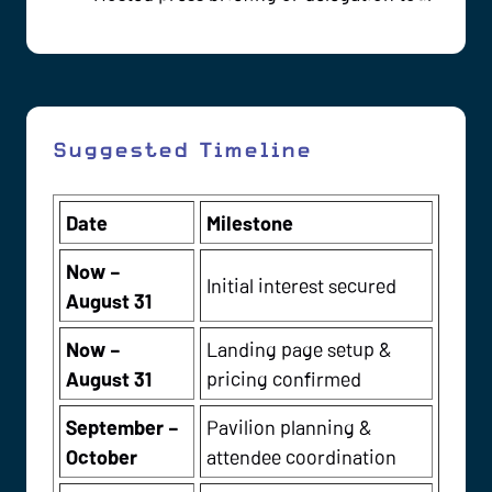
Suggested Timeline
Date
Milestone
Now –
Initial interest secured
August 31
Now –
Landing page setup &
August 31
pricing confirmed
September –
Pavilion planning &
October
attendee coordination