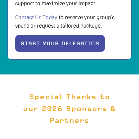
support to maximize your impact.
Contact Us Today
to reserve your group’s
space or request a tailored package.
START YOUR DELEGATION
(
O
P
E
N
S
Special Thanks to
I
our 2026 Sponsors &
N
Partners
A
N