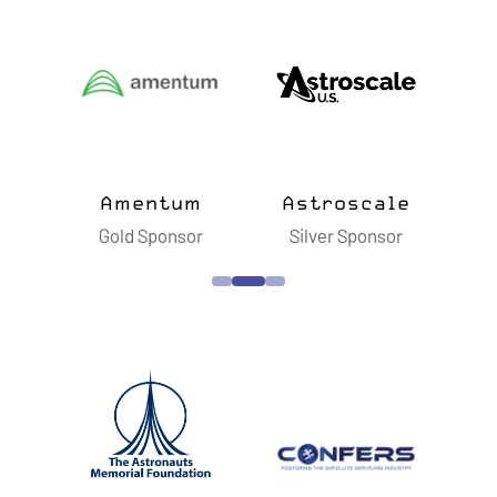
E
W
T
A
B
)
ts
Amentum
Astroscale
B
sor
Gold Sponsor
Silver Sponsor
S
n