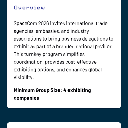
Overview
SpaceCom 2026 invites international trade
agencies, embassies, and industry
associations to bring business delegations to
exhibit as part of a branded national pavilion.
This turnkey program simplifies
coordination, provides cost-effective
exhibiting options, and enhances global
visibility.
Minimum Group Size: 4 exhibiting
companies