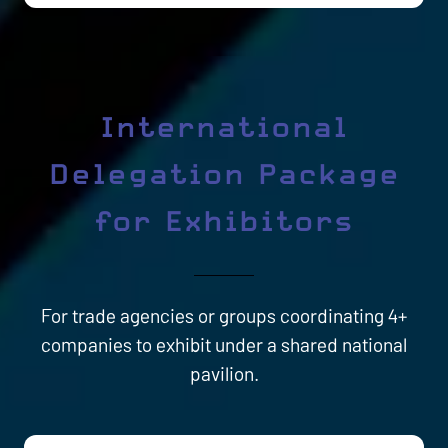
International
Delegation Package
for Exhibitors
For trade agencies or groups coordinating 4+
companies to exhibit under a shared national
pavilion.