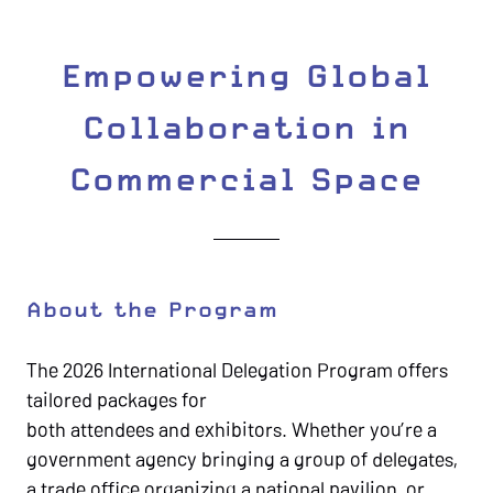
Empowering Global
Collaboration in
Commercial Space
About the Program
The 2026 International Delegation Program offers
tailored packages for
both attendees and exhibitors. Whether you’re a
government agency bringing a group of delegates,
a trade office organizing a national pavilion, or