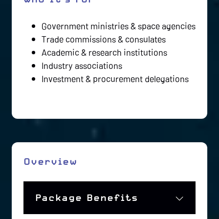
Government ministries & space agencies
Trade commissions & consulates
Academic & research institutions
Industry associations
Investment & procurement delegations
Overview
Package Benefits