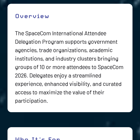
Overview
The SpaceCom International Attendee
Delegation Program supports government
agencies, trade organizations, academic
institutions, and industry clusters bringing
groups of 10 or more attendees to SpaceCom
2026. Delegates enjoy a streamlined
experience, enhanced visibility, and curated
access to maximize the value of their
participation.
Who It's For