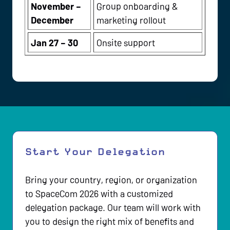
November –
Group onboarding &
December
marketing rollout
Jan 27 – 30
Onsite support
Start Your Delegation
Bring your country, region, or organization
to SpaceCom 2026 with a customized
delegation package. Our team will work with
you to design the right mix of benefits and