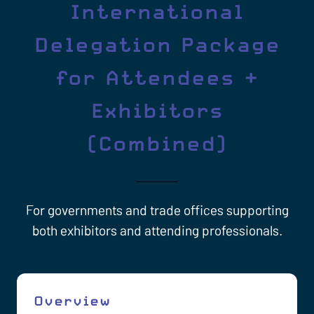
International
Delegation Package
for Attendees +
Exhibitors
(Combined)
For governments and trade offices supporting
both exhibitors and attending professionals.
Overview