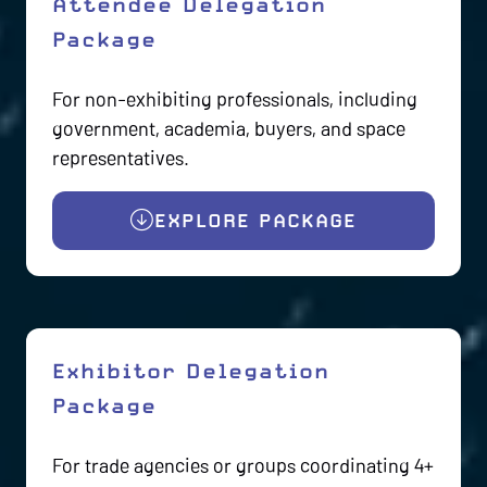
Attendee Delegation
Package
For non-exhibiting professionals, including
government, academia, buyers, and space
representatives.
EXPLORE PACKAGE
(OPENS
IN
A
NEW
TAB)
Exhibitor Delegation
Package
For trade agencies or groups coordinating 4+