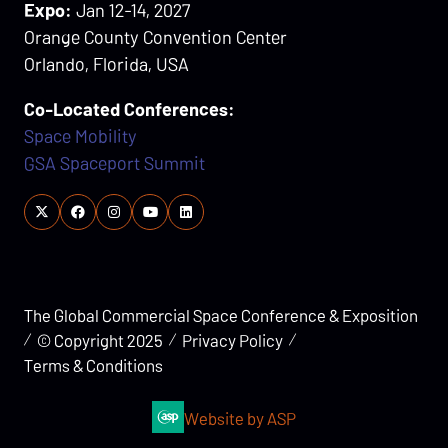
Expo:
Jan 12-14, 2027
Orange County Convention Center
Orlando, Florida, USA
Co-Located Conferences:
Space Mobility
GSA Spaceport Summit
The Global Commercial Space Conference & Exposition
© Copyright 2025
Privacy Policy
Terms & Conditions
Website by ASP