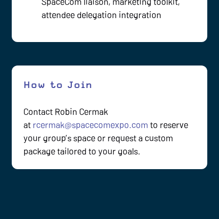
SpaceCom liaison, marketing toolkit,
attendee delegation integration
How to Join
Contact Robin Cermak
at
rcermak@spacecomexpo.com
to reserve
your group’s space or request a custom
package tailored to your goals.