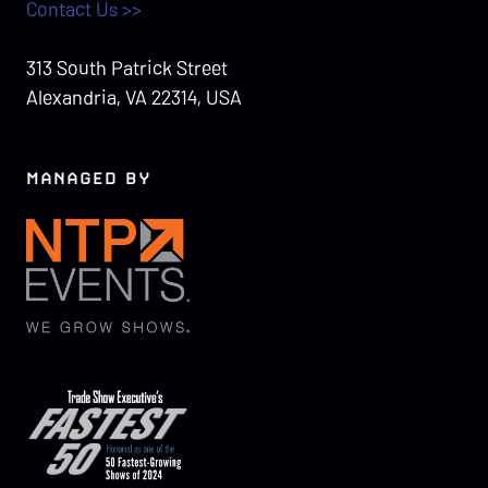
Contact Us >>
313 South Patrick Street
Alexandria, VA 22314, USA
MANAGED BY