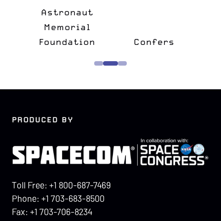
&
Astronaut
lk
Memorial
e
Foundation
Confers
PRODUCED BY
Toll Free: +1 800-687-7469
Phone: +1 703-683-8500
Fax: +1 703-706-8234