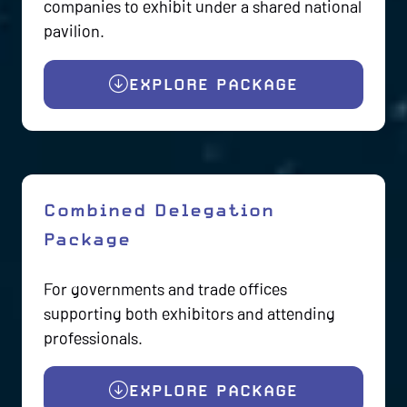
companies to exhibit under a shared national
pavilion.
EXPLORE PACKAGE
(OPENS
IN
A
NEW
TAB)
Combined Delegation
Package
For governments and trade offices
supporting both exhibitors and attending
professionals.
EXPLORE PACKAGE
(OPENS