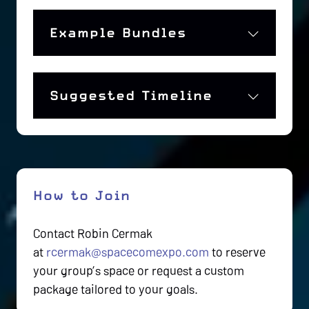
Example Bundles
Suggested Timeline
How to Join
Contact Robin Cermak
at
rcermak@spacecomexpo.com
to reserve
your group’s space or request a custom
package tailored to your goals.