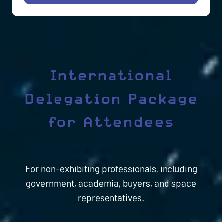
IN
A
NEW
TAB)
International
Delegation Package
for Attendees
For non-exhibiting professionals, including
government, academia, buyers, and space
representatives.