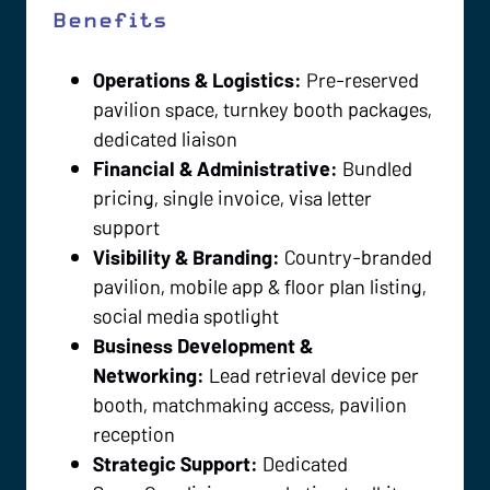
Benefits
Operations & Logistics:
Pre-reserved
pavilion space, turnkey booth packages,
dedicated liaison
Financial & Administrative:
Bundled
pricing, single invoice, visa letter
support
Visibility & Branding:
Country-branded
pavilion, mobile app & floor plan listing,
social media spotlight
Business Development &
Networking:
Lead retrieval device per
booth, matchmaking access, pavilion
reception
Strategic Support:
Dedicated