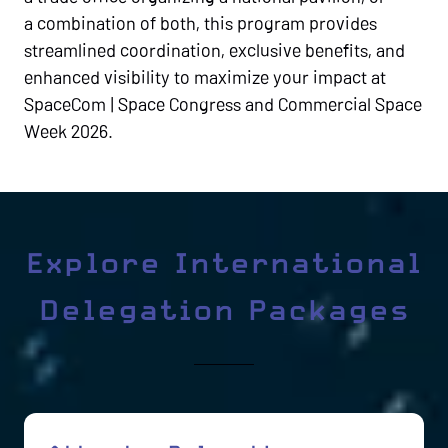
a combination of both, this program provides
streamlined coordination, exclusive benefits, and
enhanced visibility to maximize your impact at
SpaceCom | Space Congress and Commercial Space
Week 2026.
Explore International
Delegation Packages