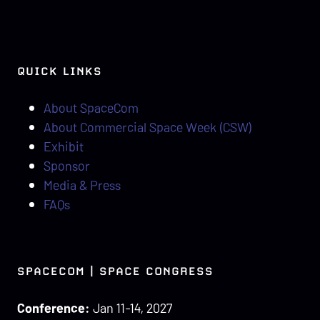
QUICK LINKS
About SpaceCom
About Commercial Space Week (CSW)
Exhibit
Sponsor
Media & Press
FAQs
SPACECOM | SPACE CONGRESS
Conference:
Jan 11-14, 2027