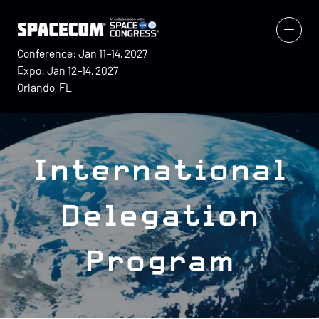
Conference: Jan 11–14, 2027
Expo: Jan 12–14, 2027
Orlando, FL
International
Delegation
Program