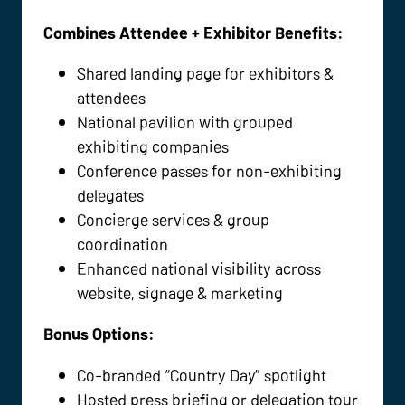
Combines Attendee + Exhibitor Benefits:
Shared landing page for exhibitors &
attendees
National pavilion with grouped
exhibiting companies
Conference passes for non-exhibiting
delegates
Concierge services & group
coordination
Enhanced national visibility across
website, signage & marketing
Bonus Options:
Co-branded “Country Day” spotlight
Hosted press briefing or delegation tour