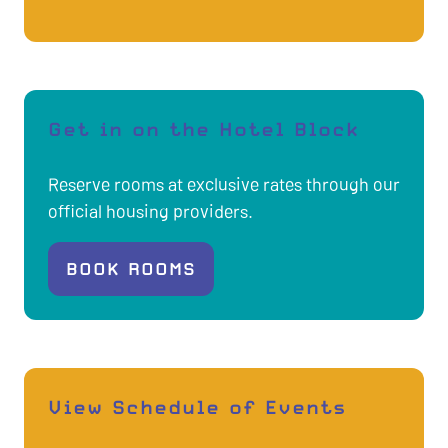
A
NEW
TAB)
Get in on the Hotel Block
Reserve rooms at exclusive rates through our
official housing providers.
BOOK ROOMS
(OPENS
IN
A
NEW
TAB)
View Schedule of Events