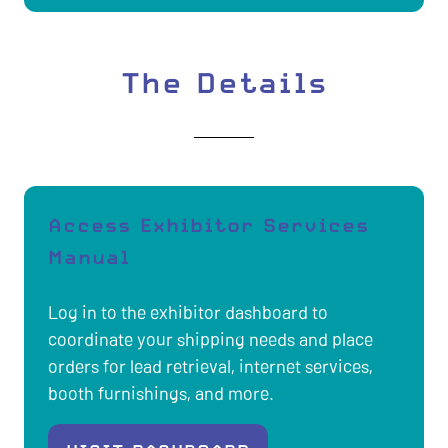
IN
A
NEW
The Details
TAB)
Access Exhibitor Services
Manual
Log in to the exhibitor dashboard to
coordinate your shipping needs and place
orders for lead retrieval, internet services,
booth furnishings, and more.