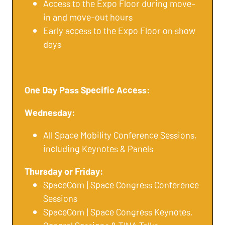
Access to the Expo Floor during move-
in and move-out hours
Early access to the Expo Floor on show
days
One Day Pass Specific Access:
Wednesday:
All Space Mobility Conference Sessions,
including Keynotes & Panels
Thursday or Friday:
SpaceCom | Space Congress Conference
Sessions
SpaceCom | Space Congress Keynotes,