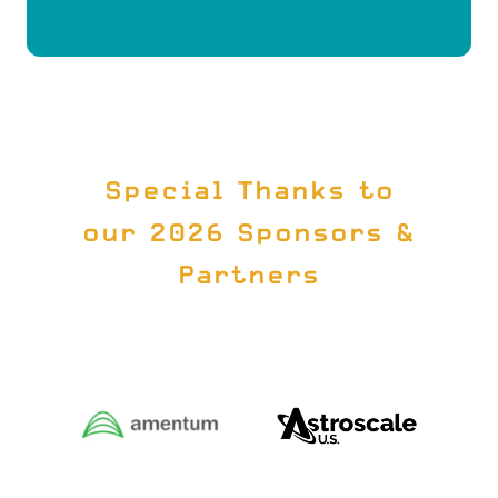
A
NEW
TAB)
Special Thanks to
our 2026 Sponsors &
Partners