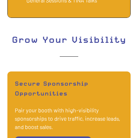
General Sessions & TINA Talks
Grow Your Visibility
Secure Sponsorship
Opportunities
Pair your booth with high-visibility
sponsorships to drive traffic, increase leads,
and boost sales.