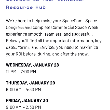
Resource Hub
We’re here to help make your SpaceCom | Space
Congress and complete Commercial Space Week
experience smooth, seamless, and successful.
Below you’ll find all the important information, key
dates, forms, and services you need to maximize
your ROI before, during, and after the show.
WEDNESDAY, JANUARY 28
12 PM – 7:00 PM
THURSDAY, JANUARY 29
9:00 AM – 4:30 PM
FRIDAY, JANUARY 30
9:00 AM – 2:30 PM