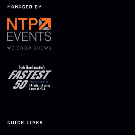
MANAGED BY
QUICK LINKS