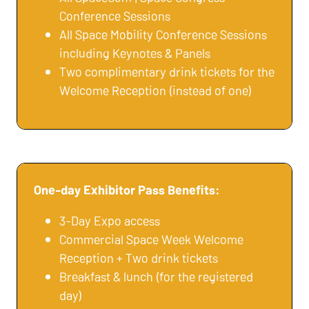
Conference Sessions
All Space Mobility Conference Sessions
including Keynotes & Panels
Two complimentary drink tickets for the
Welcome Reception (instead of one)
One-day Exhibitor Pass Benefits:
3-Day Expo access
Commercial Space Week Welcome
Reception + Two drink tickets
Breakfast & lunch (for the registered
day)