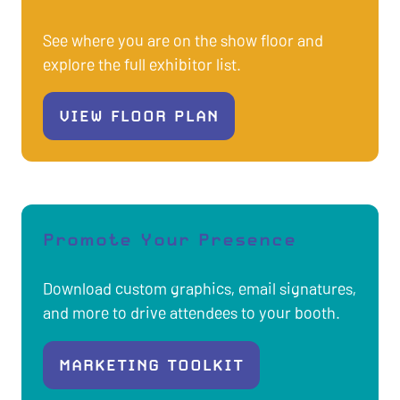
See where you are on the show floor and
explore the full exhibitor list.
VIEW FLOOR PLAN
(OPENS
IN
A
NEW
TAB)
Promote Your Presence
Download custom graphics, email signatures,
and more to drive attendees to your booth.
MARKETING TOOLKIT
(OPENS