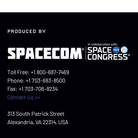
PRODUCED BY
Toll Free: +1 800-687-7469
Phone: +1 703-683-8500
Fax: +1 703-706-8234
Contact Us >>
313 South Patrick Street
Alexandria, VA 22314, USA