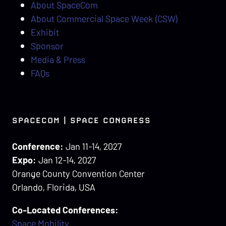
About SpaceCom
About Commercial Space Week (CSW)
Exhibit
Sponsor
Media & Press
FAQs
SPACECOM | SPACE CONGRESS
Conference:
Jan 11-14, 2027
Expo:
Jan 12-14, 2027
Orange County Convention Center
Orlando, Florida, USA
Co-Located Conferences:
Space Mobility