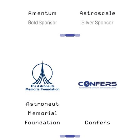
ts
Amentum
Astroscale
B
sor
Gold Sponsor
Silver Sponsor
S
n
&
Astronaut
lk
Memorial
e
Foundation
Confers