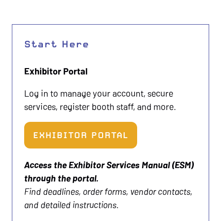
Start Here
Exhibitor Portal
Log in to manage your account, secure
services, register booth staff, and more.
EXHIBITOR PORTAL
(OPENS
IN
Access the Exhibitor Services Manual (ESM)
A
through the portal.
NEW
Find deadlines, order forms, vendor contacts,
TAB)
and detailed instructions.