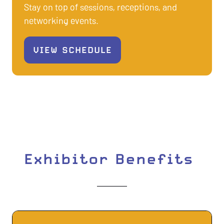
Stay on top of sessions, receptions, and
networking events.
VIEW SCHEDULE
(OPENS
IN
A
NEW
TAB)
Exhibitor Benefits