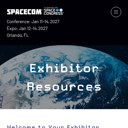
Conference: Jan 11–14, 2027
Expo: Jan 12–14, 2027
Orlando, FL
Exhibitor
Resources
Welcome to Your Exhibitor