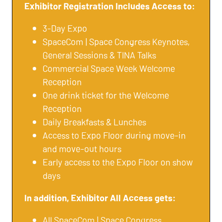
Exhibitor Registration Includes Access to:
3-Day Expo
SpaceCom | Space Congress Keynotes,
General Sessions & TINA Talks
Commercial Space Week Welcome
Reception
One drink ticket for the Welcome
Reception
Daily Breakfasts & Lunches
Access to Expo Floor during move-in
and move-out hours
Early access to the Expo Floor on show
days
In addition, Exhibitor All Access gets:
All SpaceCom | Space Congress