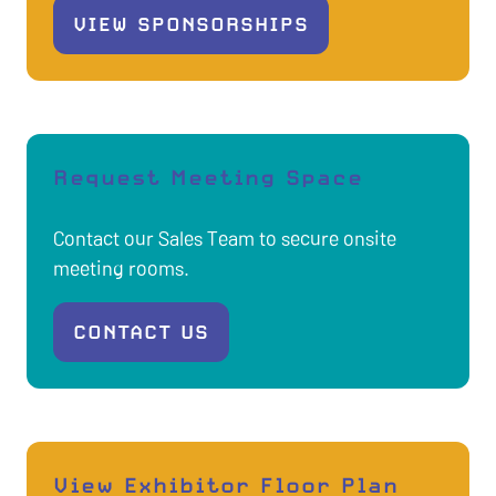
VIEW SPONSORSHIPS
(OPENS
IN
A
NEW
TAB)
Request Meeting Space
Contact our Sales Team to secure onsite
meeting rooms.
CONTACT US
(OPENS
IN
A
NEW
TAB)
View Exhibitor Floor Plan