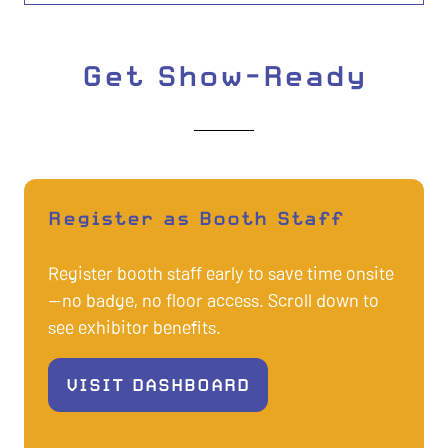
Get Show-Ready
Register as Booth Staff
Register booth staff early to save time onsite
—no badge, no floor access. Scroll down to
see exhibitor benefits.
VISIT DASHBOARD
(OPENS
IN