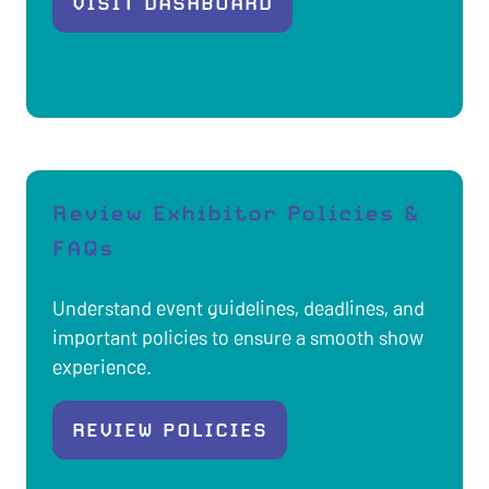
VISIT DASHBOARD
(OPENS
IN
A
NEW
TAB)
Review Exhibitor Policies &
FAQs
Understand event guidelines, deadlines, and
important policies to ensure a smooth show
experience.
REVIEW POLICIES
(OPENS
IN