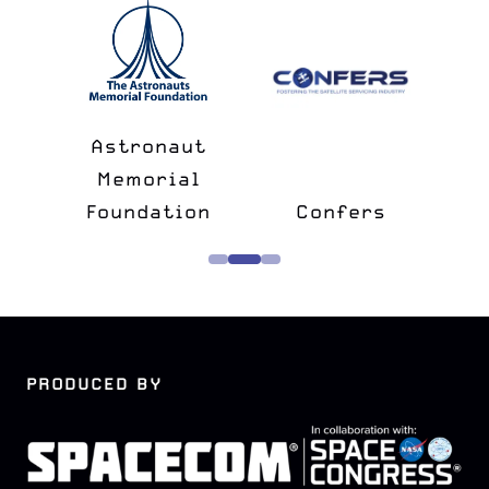
n
&
Astronaut
lk
Memorial
e
Foundation
Confers
PRODUCED BY