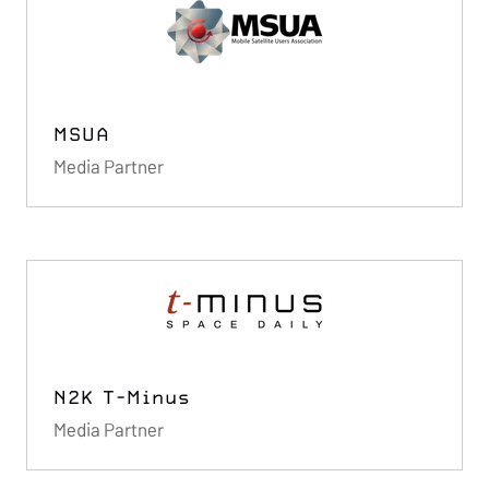
MSUA
Media Partner
N2K T-Minus
Media Partner