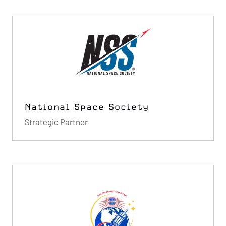
National Space Society
Strategic Partner