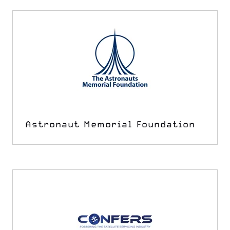
Astronaut Memorial Foundation