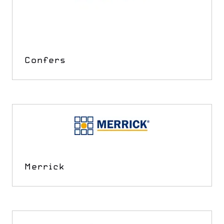
Confers
Merrick