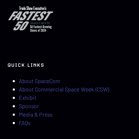
QUICK LINKS
About SpaceCom
About Commercial Space Week (CSW)
Exhibit
Sponsor
Media & Press
FAQs