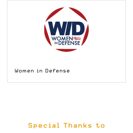
Women in Defense
Special Thanks to