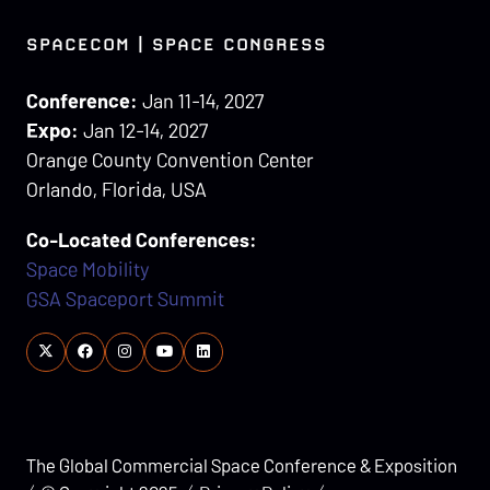
SPACECOM | SPACE CONGRESS
Conference:
Jan 11-14, 2027
Expo:
Jan 12-14, 2027
Orange County Convention Center
Orlando, Florida, USA
Co-Located Conferences:
Space Mobility
GSA Spaceport Summit
The Global Commercial Space Conference & Exposition