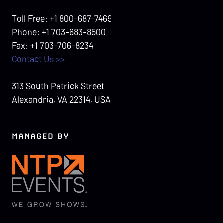
Toll Free: +1 800-687-7469
Phone: +1 703-683-8500
Fax: +1 703-706-8234
Contact Us >>
313 South Patrick Street
Alexandria, VA 22314, USA
MANAGED BY