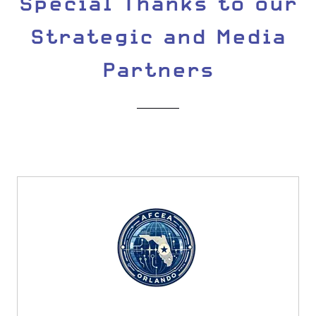
Special Thanks to our
Strategic and Media
Partners