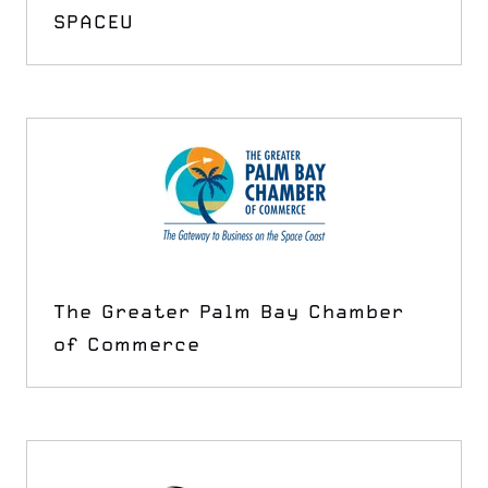
SPACEU
The Greater Palm Bay Chamber
of Commerce