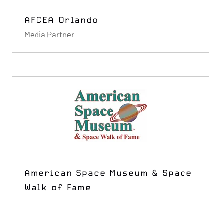
AFCEA Orlando
Media Partner
American Space Museum & Space
Walk of Fame