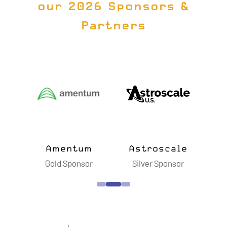
our 2026 Sponsors &
Partners
ts
Amentum
Astroscale
B
sor
Gold Sponsor
Silver Sponsor
S