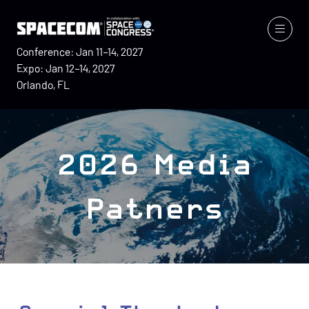
Conference: Jan 11–14, 2027
Expo: Jan 12–14, 2027
Orlando, FL
2026 Media
Patners