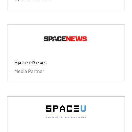
SpaceNews
Media Partner