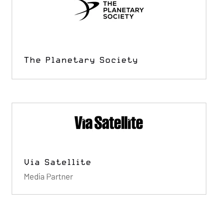
The Planetary Society
Via Satellite
Media Partner