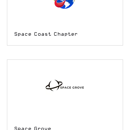
Space Coast Chapter
Space Grove