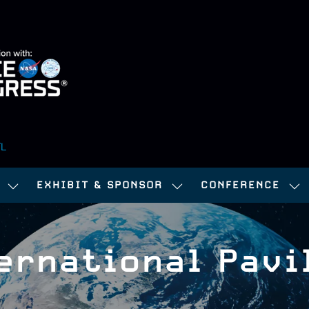
FL
EXHIBIT & SPONSOR
CONFERENCE
SHOW
SHOW
SH
SUBMENU
SUBMENU
SU
FOR:
FOR:
FOR
ernational Pavi
ATTEND
EXHIBIT
CO
&
SPONSOR