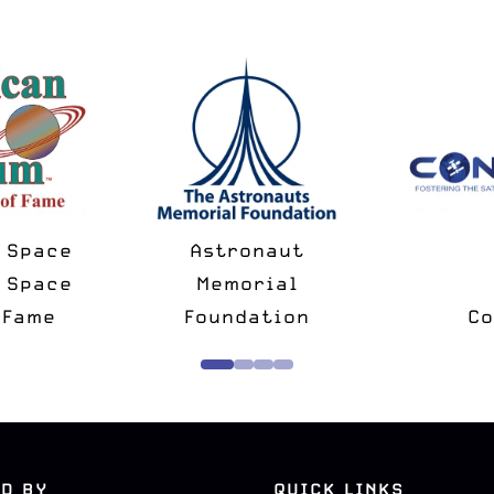
pace
Astronaut
pace
Memorial
ame
Foundation
Conf
D BY
QUICK LINKS