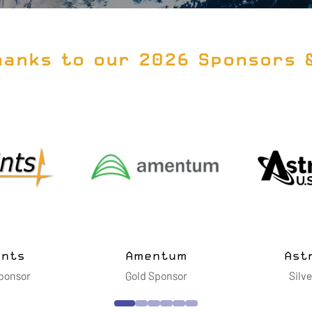
hanks to our 2026 Sponsors 
BWXT Advanced
BRPH
Technologies LLC
Silver Sponsor
Gold Sponsor