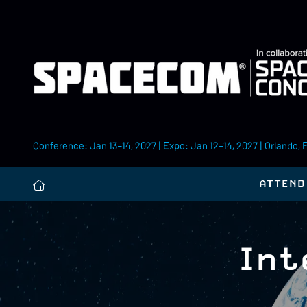
Conference: Jan 13–14, 2027 | Expo: Jan 12–14, 2027 | Orlando, 
ATTEND
Int