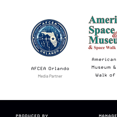
American S
Museum & S
AFCEA Orlando
se
Walk of F
Media Partner
PRODUCED BY
MANAGE