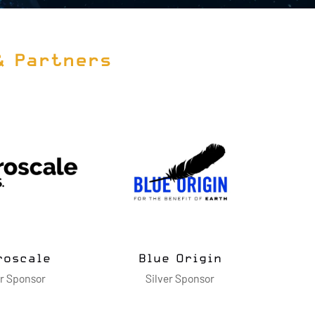
& Partners
Cimarron Inc.
Dell Technologies
Silver Sponsor
Gold Sponsor