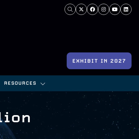
EXHIBIT IN 2027
(OPENS
IN
RESOURCES
A
OW
SHOW
NEW
BMENU
SUBMENU
TAB)
:
FOR:
lion
NFERENCE
RESOURCES