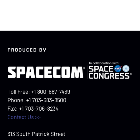
PRODUCED BY
Toll Free: +1 800-687-7469
Phone: +1 703-683-8500
Fax: +1 703-706-8234
Contact Us >>
313 South Patrick Street