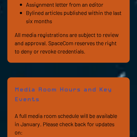
Assignment letter from an editor
Bylined articles published within the last
six months
All media registrations are subject to review
and approval. SpaceCom reserves the right
to deny or revoke credentials.
Media Room Hours and Key
Events
A full media room schedule will be available
in January. Please check back for updates
on: