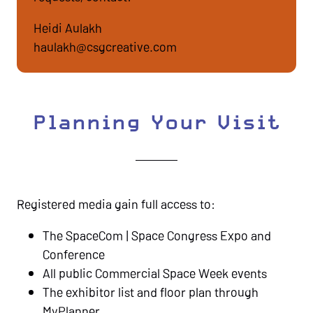
Heidi Aulakh
haulakh@csgcreative.com
Planning Your Visit
Registered media gain full access to:
The SpaceCom | Space Congress Expo and
Conference
All public Commercial Space Week events
The exhibitor list and floor plan through
MyPlanner