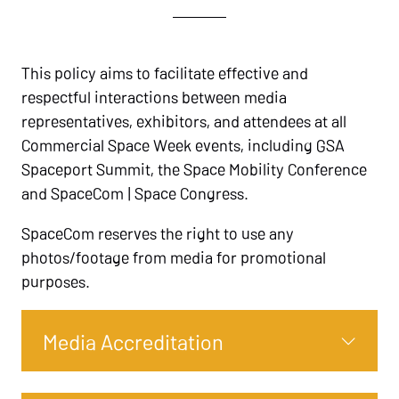
This policy aims to facilitate effective and
respectful interactions between media
representatives, exhibitors, and attendees at all
Commercial Space Week events, including GSA
Spaceport Summit, the Space Mobility Conference
and SpaceCom | Space Congress.
SpaceCom reserves the right to use any
photos/footage from media for promotional
purposes.
Media Accreditation