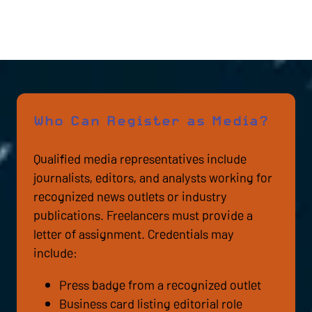
Who Can Register as Media?
Qualified media representatives include
journalists, editors, and analysts working for
recognized news outlets or industry
publications. Freelancers must provide a
letter of assignment. Credentials may
include:
Press badge from a recognized outlet
Business card listing editorial role