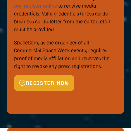
pre-register online
to receive media
credentials. Valid credentials (press cards,
business cards, letter from the editor, etc.)
must be provided.
SpaceCom, as the organizer of all
Commercial Space Week events, requires
proof of media affiliation and reserves the
right to revoke any press registrations.
REGISTER NOW
(OPENS
IN
A
NEW
TAB)