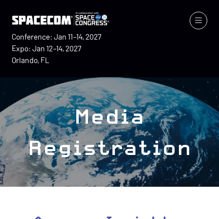
Conference: Jan 11–14, 2027
Expo: Jan 12–14, 2027
Orlando, FL
Media
Registration