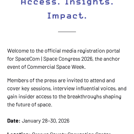
Access. Insights.
Impact.
Welcome to the official media registration portal
for SpaceCom | Space Congress 2026, the anchor
event of Commercial Space Week.
Members of the press are invited to attend and
cover key sessions, interview influential voices, and
gain insider access to the breakthroughs shaping
the future of space.
Date:
January 28–30, 2026