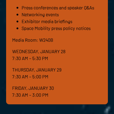
Press conferences and speaker Q&As
Networking events
Exhibitor media briefings
Space Mobility press policy notices
Media Room: W240B
WEDNESDAY, JANUARY 28
7:30 AM – 5:30 PM
THURSDAY, JANUARY 29
7:30 AM – 5:00 PM
FRIDAY, JANUARY 30
7:30 AM – 3:00 PM