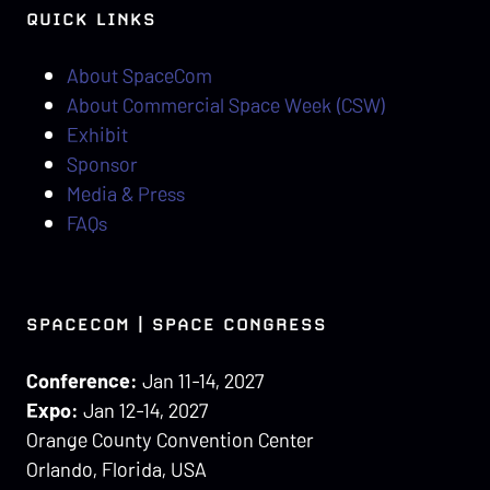
QUICK LINKS
About SpaceCom
About Commercial Space Week (CSW)
Exhibit
Sponsor
Media & Press
FAQs
SPACECOM | SPACE CONGRESS
Conference:
Jan 11-14, 2027
Expo:
Jan 12-14, 2027
Orange County Convention Center
Orlando, Florida, USA