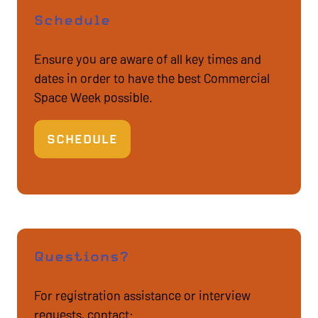
Schedule
Ensure you are aware of all key times and
dates in order to have the best Commercial
Space Week possible.
SCHEDULE
(OPENS
IN
A
NEW
TAB)
Questions?
For registration assistance or interview
requests, contact: