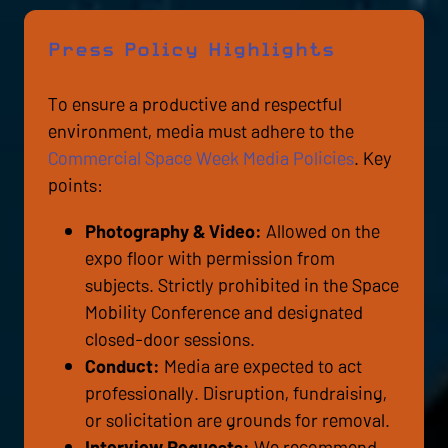
Press Policy Highlights
To ensure a productive and respectful
environment, media must adhere to the
Commercial Space Week Media Policies
. Key
points:
Photography & Video:
Allowed on the
expo floor with permission from
subjects. Strictly prohibited in the Space
Mobility Conference and designated
closed-door sessions.
Conduct:
Media are expected to act
professionally. Disruption, fundraising,
or solicitation are grounds for removal.
Interview Requests:
We recommend