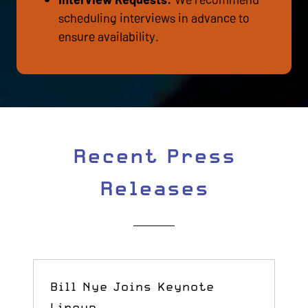
scheduling interviews in advance to
ensure availability.
Recent Press
Releases
Bill Nye Joins Keynote
Lineup