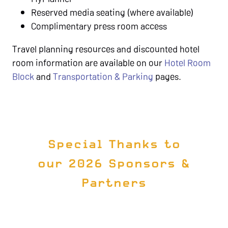
Reserved media seating (where available)
Complimentary press room access
Travel planning resources and discounted hotel
room information are available on our
Hotel Room
Block
and
Transportation & Parking
pages.
Special Thanks to
our 2026 Sponsors &
Partners