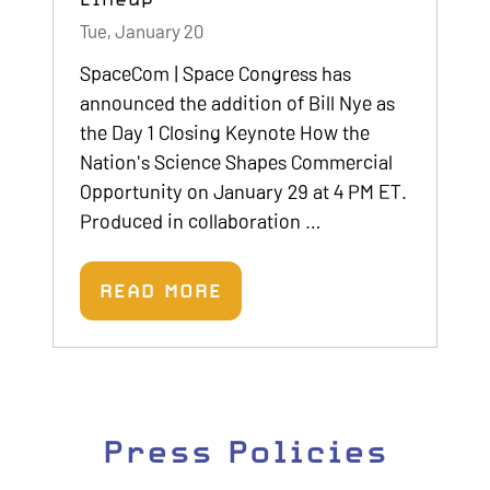
Tue, January 20
SpaceCom | Space Congress has
announced the addition of Bill Nye as
the Day 1 Closing Keynote How the
Nation's Science Shapes Commercial
Opportunity on January 29 at 4 PM ET.
Produced in collaboration …
READ MORE
(OPENS
IN
A
NEW
TAB)
Press Policies