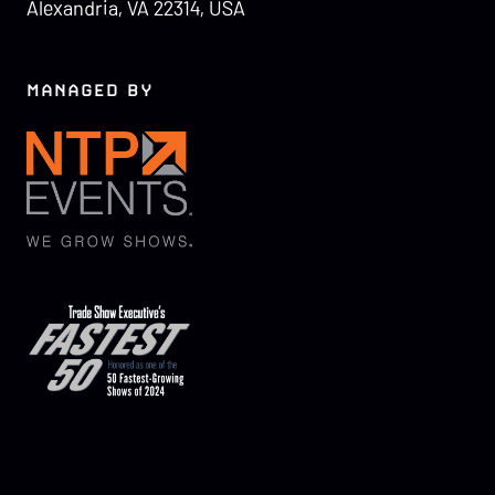
Alexandria, VA 22314, USA
MANAGED BY