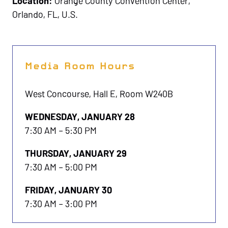
Location:
Orange County Convention Center,
Orlando, FL, U.S.
Media Room Hours
West Concourse, Hall E, Room W240B
WEDNESDAY, JANUARY 28
7:30 AM – 5:30 PM
THURSDAY, JANUARY 29
7:30 AM – 5:00 PM
FRIDAY, JANUARY 30
7:30 AM – 3:00 PM