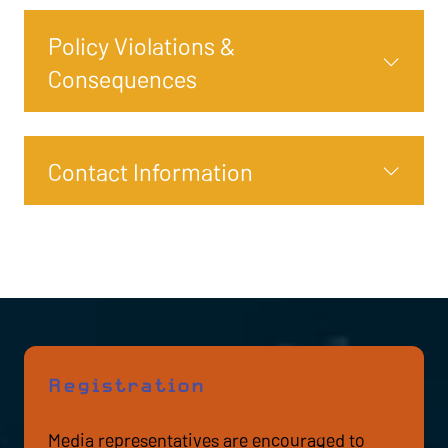
Policy Violations &
Consequences
Contact Information
Registration
Media representatives are encouraged to