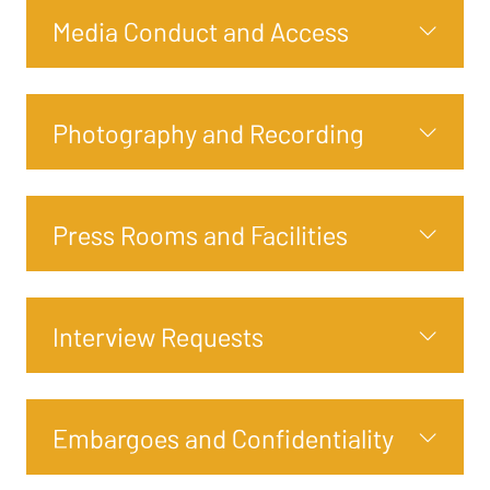
Media Conduct and Access
Photography and Recording
Press Rooms and Facilities
Interview Requests
Embargoes and Confidentiality