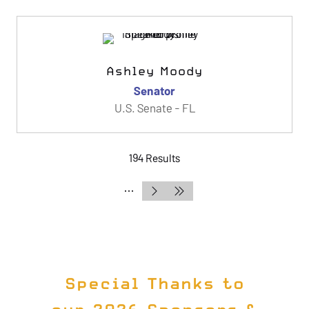
Ashley Moody
Senator
U.S. Senate - FL
194 Results
Special Thanks to