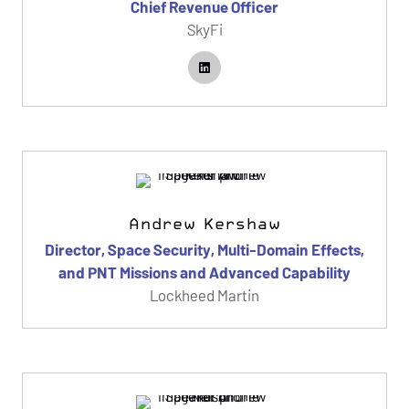
Chief Revenue Officer
SkyFi
Andrew Kershaw
Director, Space Security, Multi-Domain Effects,
and PNT Missions and Advanced Capability
Lockheed Martin