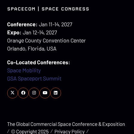
SPACECOM | SPACE CONGRESS
Conference:
Jan 11-14, 2027
Expo:
Jan 12-14, 2027
Orange County Convention Center
Orlando, Florida, USA
Co-Located Conferences:
Space Mobility
GSA Spaceport Summit
The Global Commercial Space Conference & Exposition
© Copyright 2025
Privacy Policy