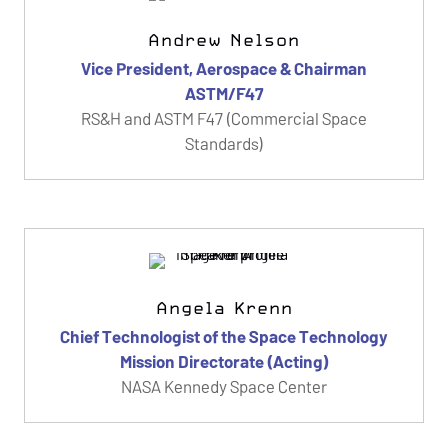
Andrew Nelson
Vice President, Aerospace & Chairman
ASTM/F47
RS&H and ASTM F47 (Commercial Space
Standards)
Angela Krenn
Chief Technologist of the Space Technology
Mission Directorate (Acting)
NASA Kennedy Space Center