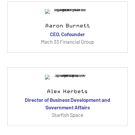
Aaron Burnett
CEO, Cofounder
Mach 33 Financial Group
Alex Herbets
Director of Business Development and
Government Affairs
Starfish Space