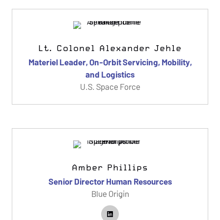
Lt. Colonel Alexander Jehle
Materiel Leader, On-Orbit Servicing, Mobility,
and Logistics
U.S. Space Force
Amber Phillips
Senior Director Human Resources
Blue Origin