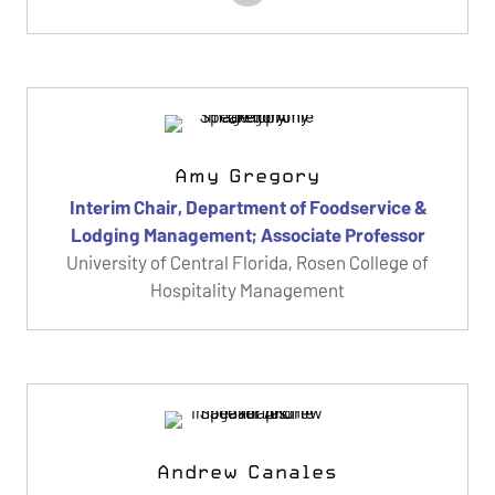
Amy Gregory
Interim Chair, Department of Foodservice &
Lodging Management; Associate Professor
University of Central Florida, Rosen College of
Hospitality Management
Andrew Canales