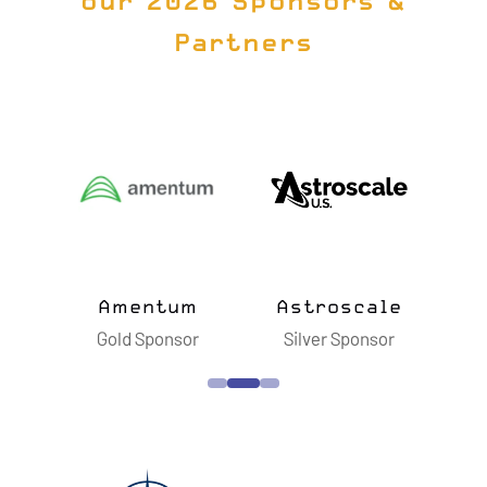
our 2026 Sponsors &
Partners
Amentum
Astroscale
Blue O
Gold Sponsor
Silver Sponsor
Silver S