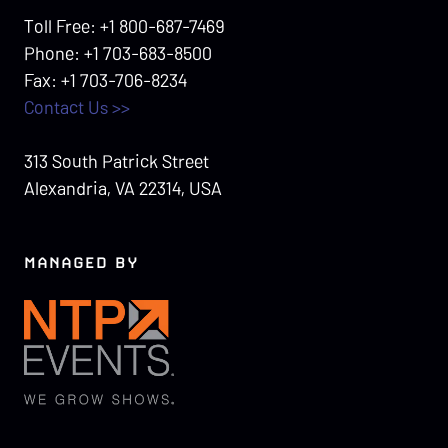
Toll Free: +1 800-687-7469
Phone: +1 703-683-8500
Fax: +1 703-706-8234
Contact Us >>
313 South Patrick Street
Alexandria, VA 22314, USA
MANAGED BY