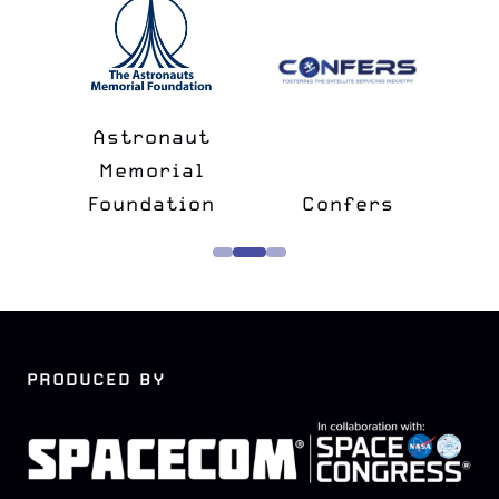
n
&
Astronaut
lk
Memorial
e
Foundation
Confers
PRODUCED BY