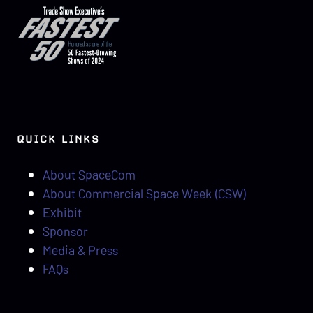
QUICK LINKS
About SpaceCom
About Commercial Space Week (CSW)
Exhibit
Sponsor
Media & Press
FAQs