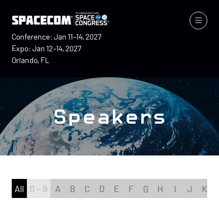
Conference: Jan 11–14, 2027
Expo: Jan 12–14, 2027
Orlando, FL
Speakers
All
0 - 9
A
B
C
D
E
F
G
H
I
J
K