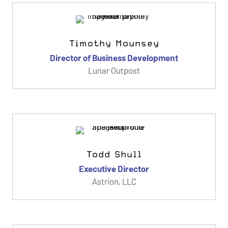
Timothy Mounsey
Director of Business Development
Lunar Outpost
Todd Shull
Executive Director
Astrion, LLC