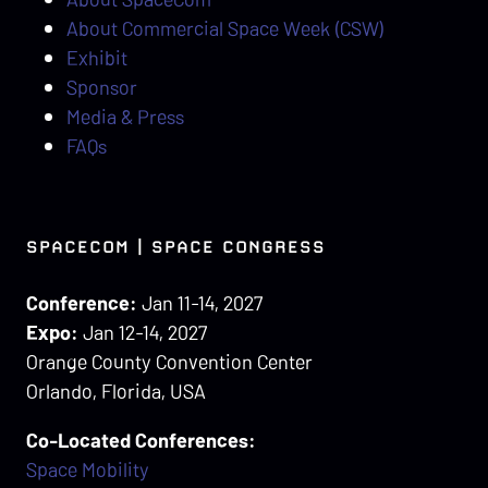
About Commercial Space Week (CSW)
Exhibit
Sponsor
Media & Press
FAQs
SPACECOM | SPACE CONGRESS
Conference:
Jan 11-14, 2027
Expo:
Jan 12-14, 2027
Orange County Convention Center
Orlando, Florida, USA
Co-Located Conferences:
Space Mobility