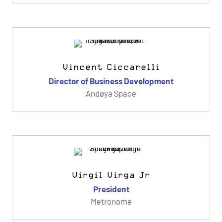
Vincent Ciccarelli
Director of Business Development
Andøya Space
Virgil Virga Jr
President
Metronome