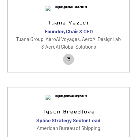
Tuana Yazici
Founder, Chair & CEO
Tuana Group, AeroAI Voyages, AeroAI DesignLab
& AeroAI Global Solutions
Tyson Breedlove
Space Strategy Sector Lead
American Bureau of Shipping