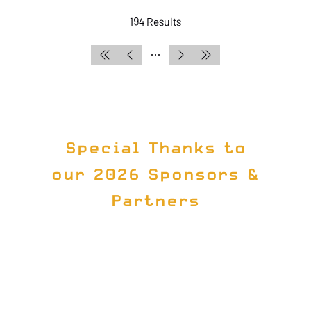
194 Results
Special Thanks to
our 2026 Sponsors &
Partners