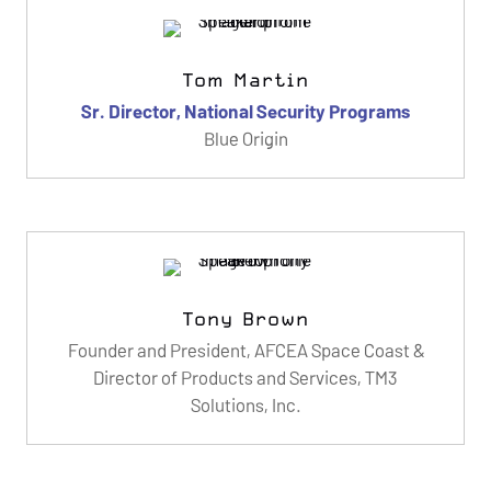
Tom Martin
Sr. Director, National Security Programs
Blue Origin
Tony Brown
Founder and President, AFCEA Space Coast &
Director of Products and Services, TM3
Solutions, Inc.