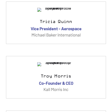
Tricia Quinn
Vice President - Aerospace
Michael Baker International
Troy Morris
Co-Founder & CEO
Kall Morris Inc