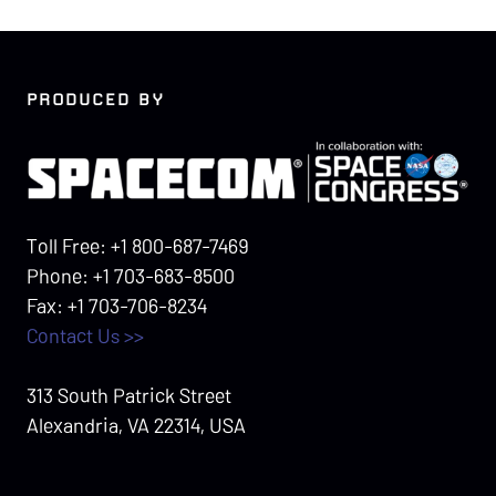
PRODUCED BY
Toll Free: +1 800-687-7469
Phone: +1 703-683-8500
Fax: +1 703-706-8234
Contact Us >>
313 South Patrick Street
Alexandria, VA 22314, USA