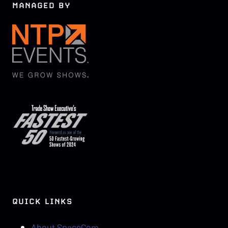
MANAGED BY
QUICK LINKS
About SpaceCom