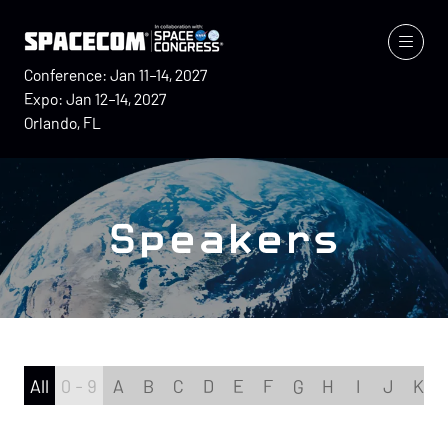
Conference: Jan 11–14, 2027
Expo: Jan 12–14, 2027
Orlando, FL
Speakers
All
0 - 9
A
B
C
D
E
F
G
H
I
J
K